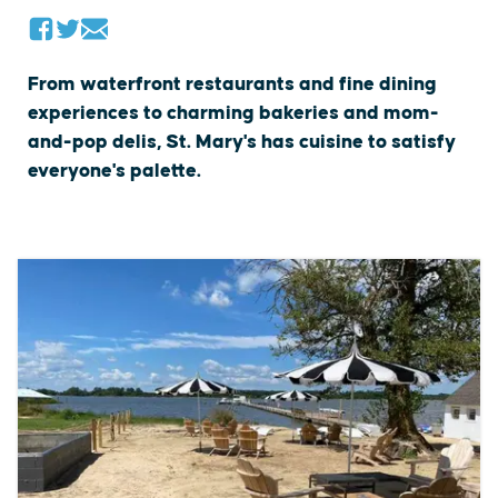
From waterfront restaurants and fine dining
experiences to charming bakeries and mom-
and-pop delis, St. Mary's has cuisine to satisfy
everyone's palette.