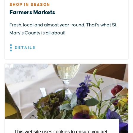
SHOP IN SEASON
Farmers Markets
Fresh, local and almost year-round. That’s what St.
Mary’s County is all about!
DETAILS
EXPLORE
EVENTS
STAY
EAT & DRINK
PLAN
STORIES
Facebook
Instagram
Youtube
Linkedin
About St. Mary's
Contact Us
Members
This website uses cookies to ensure you get