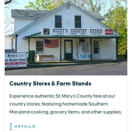
Country Stores & Farm Stands
Experience authentic St. Mary's County fare at our
country stores, featuring homemade Southern
Maryland cooking, grocery items, and other supplies.
DETAILS