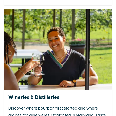
Wineries & Distilleries
Discover where bourbon first started and where
grapes for wine were first planted in Maryland! Taste