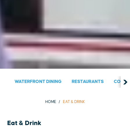
WATERFRONT DINING
RESTAURANTS
COUNT
HOME
EAT & DRINK
Eat & Drink