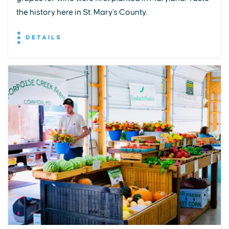
the history here in St. Mary's County.
DETAILS