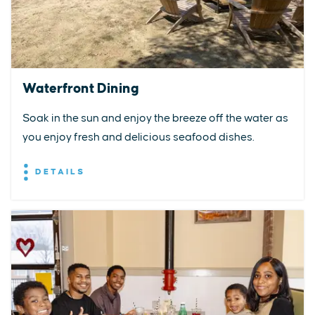
Waterfront Dining
Soak in the sun and enjoy the breeze off the water as
you enjoy fresh and delicious seafood dishes.
DETAILS