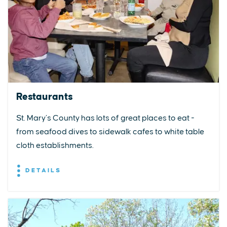
Restaurants
St. Mary’s County has lots of great places to eat -
from seafood dives to sidewalk cafes to white table
cloth establishments.
DETAILS