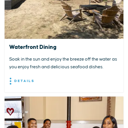
Waterfront Dining
Soak in the sun and enjoy the breeze off the water as
you enjoy fresh and delicious seafood dishes.
DETAILS