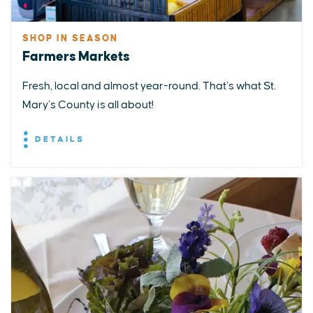
SHOP IN SEASON
Farmers Markets
Fresh, local and almost year-round. That’s what St.
Mary’s County is all about!
DETAILS