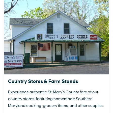
Country Stores & Farm Stands
Experience authentic St. Mary's County fare at our
country stores, featuring homemade Southern
Maryland cooking, grocery items, and other supplies.