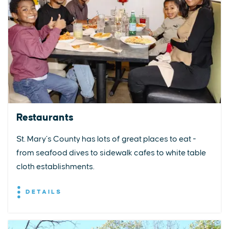
Restaurants
St. Mary’s County has lots of great places to eat -
from seafood dives to sidewalk cafes to white table
cloth establishments.
DETAILS