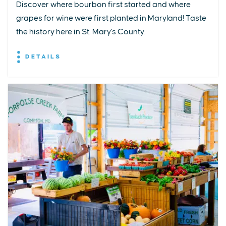
Discover where bourbon first started and where
grapes for wine were first planted in Maryland! Taste
the history here in St. Mary's County.
DETAILS