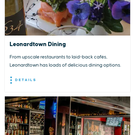
Leonardtown Dining
From upscale restaurants to laid-back cafés,
Leonardtown has loads of delicious dining options.
DETAILS