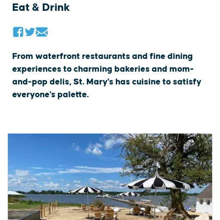
Eat & Drink
From waterfront restaurants and fine dining
experiences to charming bakeries and mom-
and-pop delis, St. Mary's has cuisine to satisfy
everyone's palette.