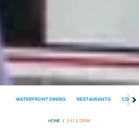
WATERFRONT DINING
RESTAURANTS
COUNT
HOME
EAT & DRINK