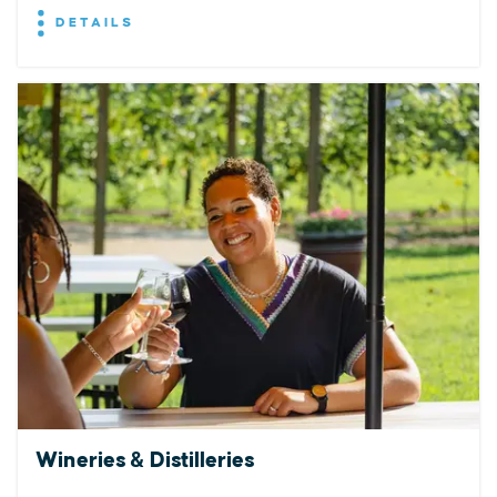
DETAILS
Wineries & Distilleries