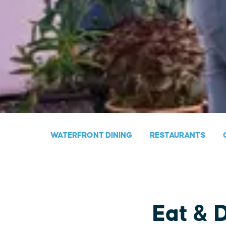
WATERFRONT DINING
RESTAURANTS
Eat & 