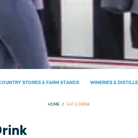
COUNTRY STORES & FARM STANDS
WINERIES & DISTILL
HOME
EAT & DRINK
Drink