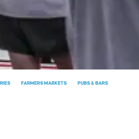
ERIES
FARMERS MARKETS
PUBS & BARS