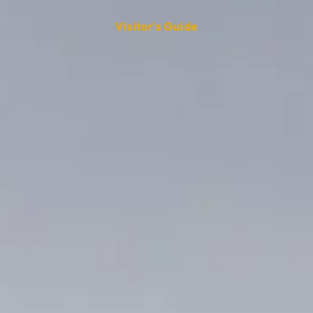
Visitor's Guide