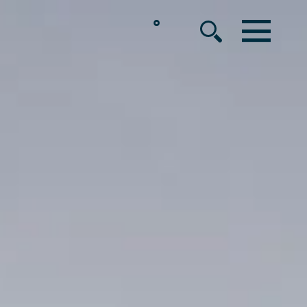
°
MENU