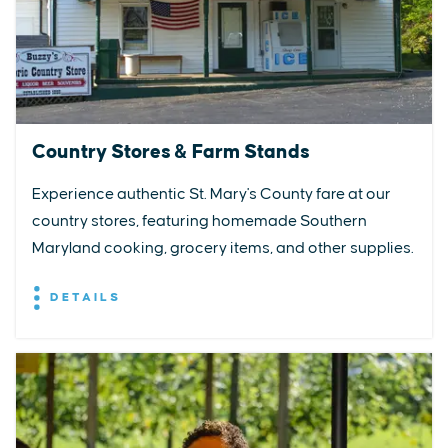
Country Stores & Farm Stands
Experience authentic St. Mary's County fare at our
country stores, featuring homemade Southern
Maryland cooking, grocery items, and other supplies.
DETAILS