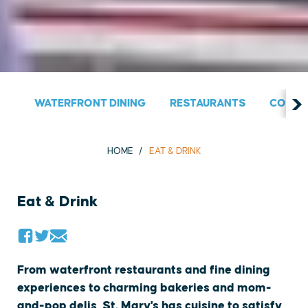
WATERFRONT DINING
RESTAURANTS
COUNT
HOME
EAT & DRINK
Eat & Drink
From waterfront restaurants and fine dining
experiences to charming bakeries and mom-
and-pop delis, St. Mary's has cuisine to satisfy