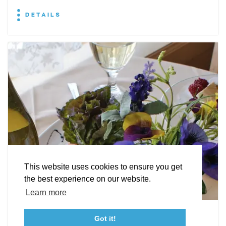
DETAILS
EXPLORE
EVENTS
STAY
EAT & DRINK
PLAN
STORIES
Facebook
Instagram
Youtube
Linkedin
About St. Mary's
Contact Us
Members
This website uses cookies to ensure you get
Event Submission Form
Marketing & Sponsorship Program
the best experience on our website.
Tourism Ambassador Program
Media
Policies
Sitemap
Learn more
Leonardtown Dining
Got it!
23115 Leonard Hall Drive, #653
Leonardtown, Maryland 20650