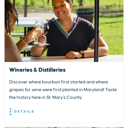
Wineries & Distilleries
Discover where bourbon first started and where
grapes for wine were first planted in Maryland! Taste
the history here in St. Mary's County.
DETAILS