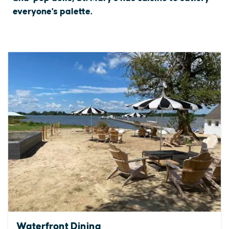
everyone's palette.
Waterfront Dining