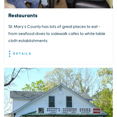
Restaurants
St. Mary’s County has lots of great places to eat -
from seafood dives to sidewalk cafes to white table
cloth establishments.
DETAILS