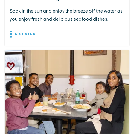
Soak in the sun and enjoy the breeze off the water as
you enjoy fresh and delicious seafood dishes.
DETAILS