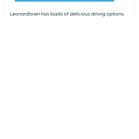
From upscale restaurants to laid-back cafés,
(240) 577-0524
Leonardtown has loads of delicious dining options.
DETAILS