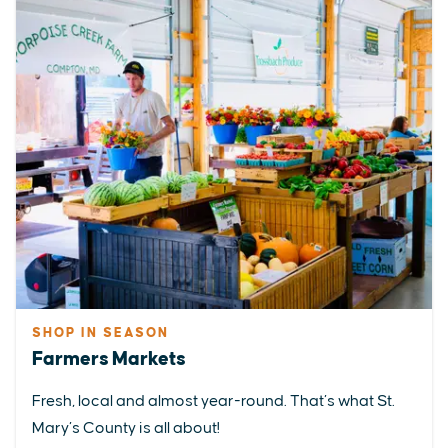
SHOP IN SEASON
Farmers Markets
Fresh, local and almost year-round. That’s what St.
Mary’s County is all about!