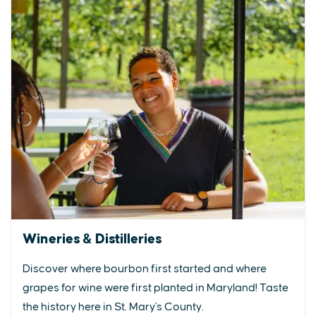
Wineries & Distilleries
Discover where bourbon first started and where
grapes for wine were first planted in Maryland! Taste
the history here in St. Mary's County.