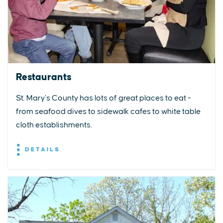
Restaurants
St. Mary’s County has lots of great places to eat -
from seafood dives to sidewalk cafes to white table
cloth establishments.
DETAILS