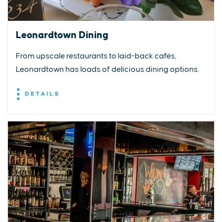
Leonardtown Dining
From upscale restaurants to laid-back cafés,
Leonardtown has loads of delicious dining options.
DETAILS