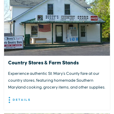
Country Stores & Farm Stands
Experience authentic St. Mary's County fare at our
country stores, featuring homemade Southern
Maryland cooking, grocery items, and other supplies.
DETAILS