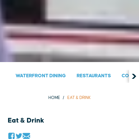
WATERFRONT DINING
RESTAURANTS
COUNT
HOME
EAT & DRINK
Eat & Drink