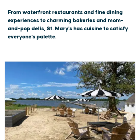
From waterfront restaurants and fine dining
experiences to charming bakeries and mom-
and-pop delis, St. Mary's has cuisine to satisfy
everyone's palette.