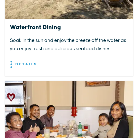
Waterfront Dining
Soak in the sun and enjoy the breeze off the water as
you enjoy fresh and delicious seafood dishes.
DETAILS