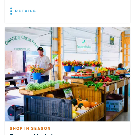
DETAILS
SHOP IN SEASON