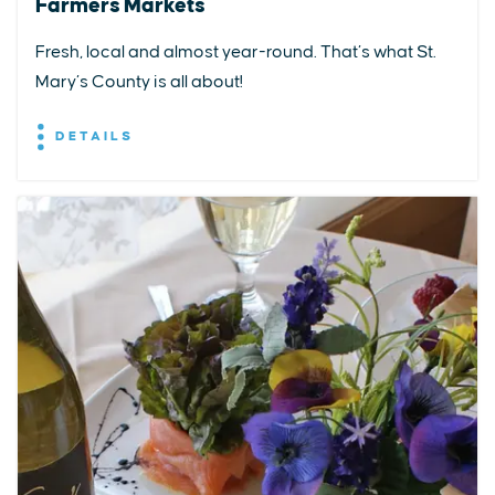
Farmers Markets
Fresh, local and almost year-round. That’s what St.
Mary’s County is all about!
DETAILS