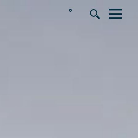
°
MENU