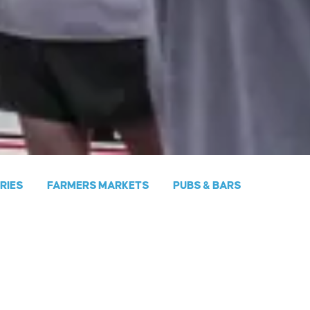
ERIES
FARMERS MARKETS
PUBS & BARS