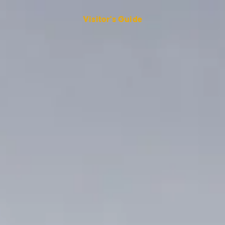
Visitor's Guide