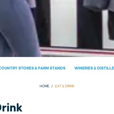
COUNTRY STORES & FARM STANDS
WINERIES & DISTILL
HOME
EAT & DRINK
Drink