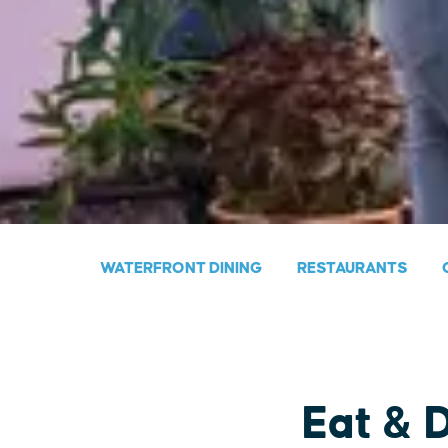
WATERFRONT DINING
RESTAURANTS
Eat & 