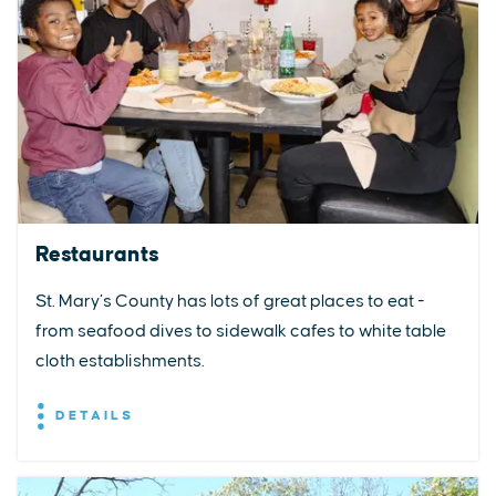
Restaurants
St. Mary’s County has lots of great places to eat -
from seafood dives to sidewalk cafes to white table
cloth establishments.
DETAILS