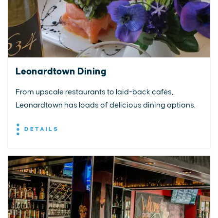
Leonardtown Dining
From upscale restaurants to laid-back cafés,
Leonardtown has loads of delicious dining options.
DETAILS