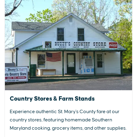
Country Stores & Farm Stands
Experience authentic St. Mary's County fare at our
country stores, featuring homemade Southern
Maryland cooking, grocery items, and other supplies.