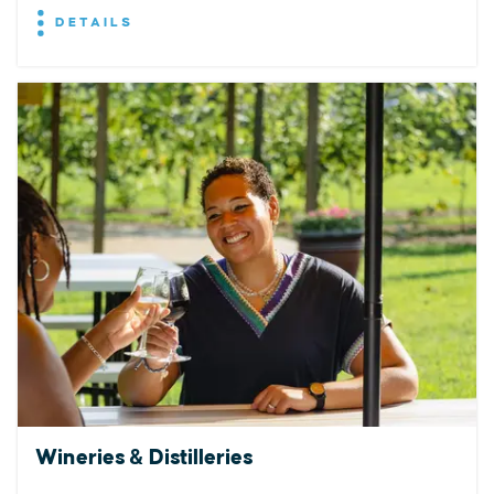
DETAILS
Wineries & Distilleries