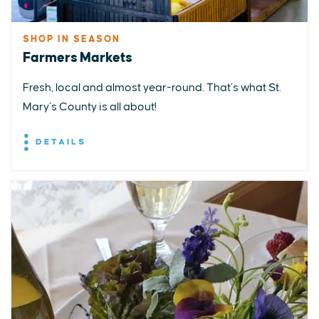
SHOP IN SEASON
Farmers Markets
Fresh, local and almost year-round. That’s what St.
Mary’s County is all about!
DETAILS