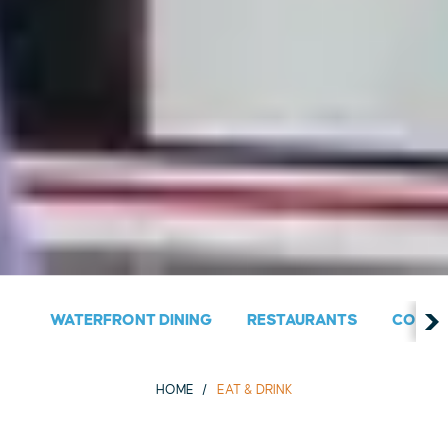
WATERFRONT DINING
RESTAURANTS
COUNT
HOME
EAT & DRINK