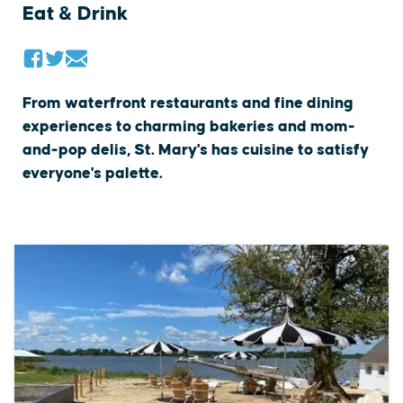
Eat & Drink
From waterfront restaurants and fine dining
experiences to charming bakeries and mom-
and-pop delis, St. Mary's has cuisine to satisfy
everyone's palette.