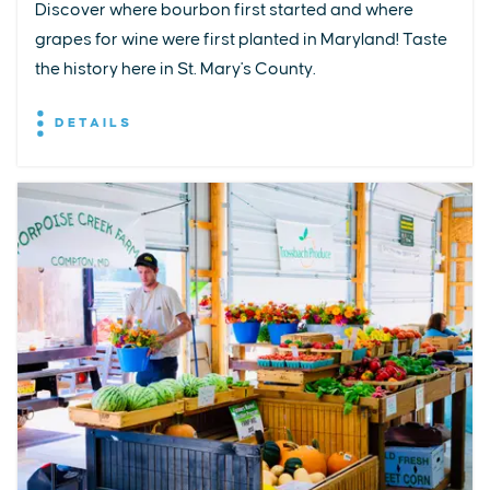
Discover where bourbon first started and where
grapes for wine were first planted in Maryland! Taste
the history here in St. Mary's County.
DETAILS