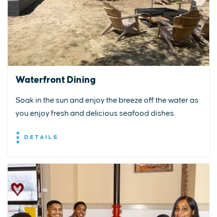
Waterfront Dining
Soak in the sun and enjoy the breeze off the water as
you enjoy fresh and delicious seafood dishes.
DETAILS