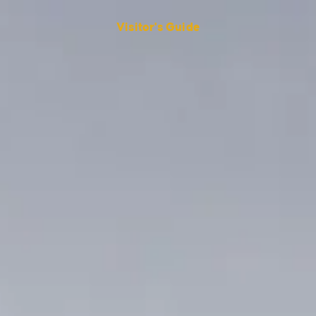
Visitor's Guide