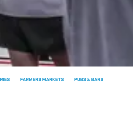
ERIES
FARMERS MARKETS
PUBS & BARS