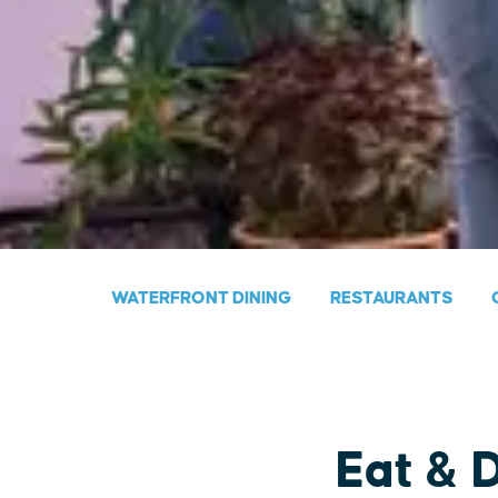
WATERFRONT DINING
RESTAURANTS
Eat & 