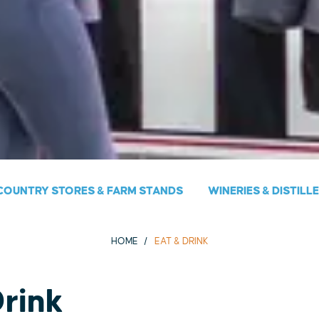
COUNTRY STORES & FARM STANDS
WINERIES & DISTILL
HOME
EAT & DRINK
Drink