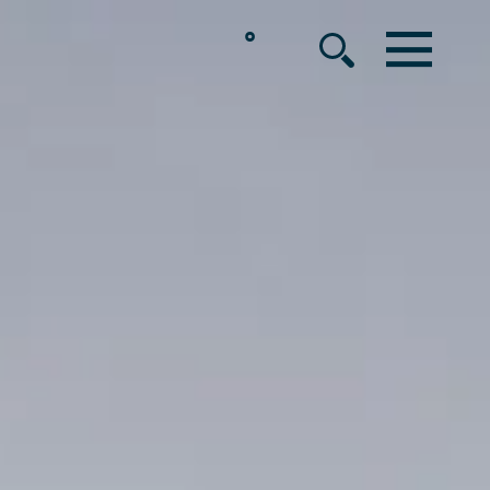
°
MENU