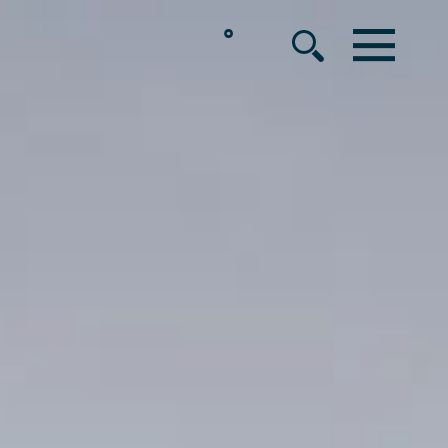
°
MENU