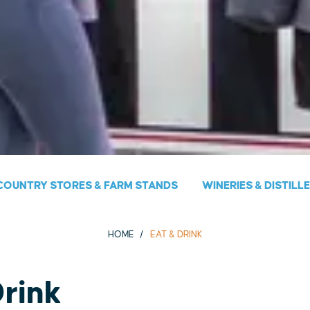
COUNTRY STORES & FARM STANDS
WINERIES & DISTILL
HOME
EAT & DRINK
Drink