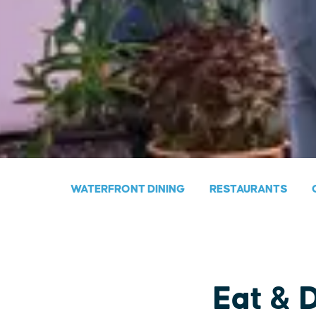
WATERFRONT DINING
RESTAURANTS
Eat & 