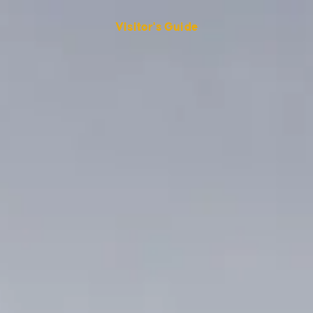
Visitor's Guide