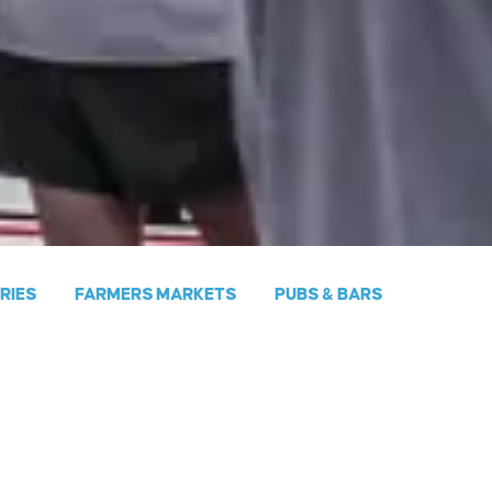
ERIES
FARMERS MARKETS
PUBS & BARS