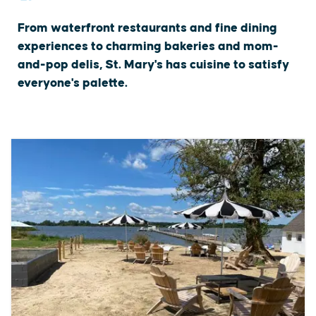
From waterfront restaurants and fine dining
experiences to charming bakeries and mom-
and-pop delis, St. Mary's has cuisine to satisfy
everyone's palette.