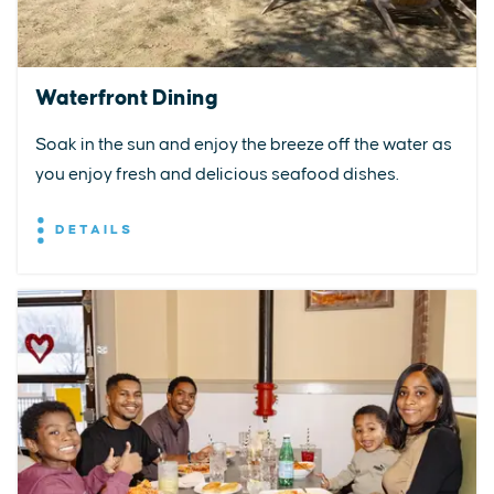
Waterfront Dining
Soak in the sun and enjoy the breeze off the water as
you enjoy fresh and delicious seafood dishes.
DETAILS