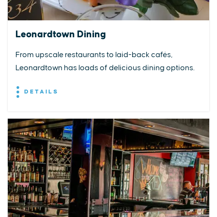
Leonardtown Dining
From upscale restaurants to laid-back cafés,
Leonardtown has loads of delicious dining options.
DETAILS