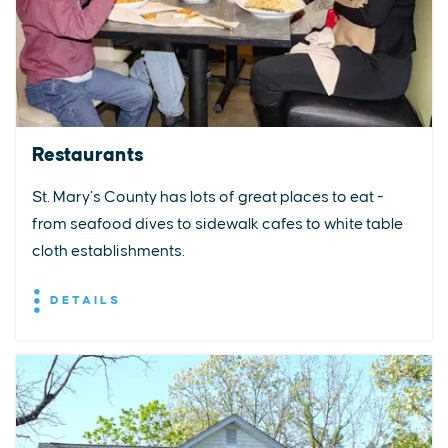
Restaurants
St. Mary’s County has lots of great places to eat -
from seafood dives to sidewalk cafes to white table
cloth establishments.
DETAILS