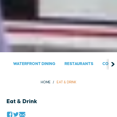
WATERFRONT DINING
RESTAURANTS
COUNT
HOME
EAT & DRINK
Eat & Drink