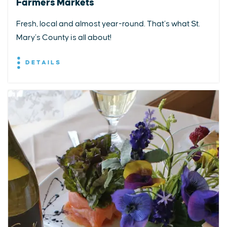
Farmers Markets
Fresh, local and almost year-round. That’s what St.
Mary’s County is all about!
DETAILS