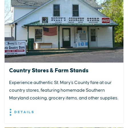
Country Stores & Farm Stands
Experience authentic St. Mary's County fare at our
country stores, featuring homemade Southern
Maryland cooking, grocery items, and other supplies.
DETAILS