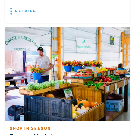
DETAILS
SHOP IN SEASON