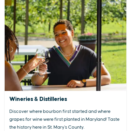
Wineries & Distilleries
Discover where bourbon first started and where
grapes for wine were first planted in Maryland! Taste
the history here in St. Mary's County.