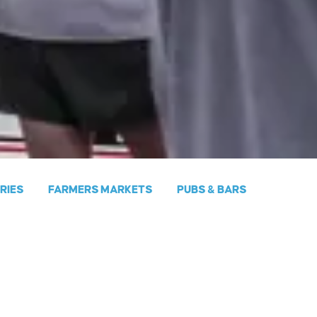
ERIES
FARMERS MARKETS
PUBS & BARS