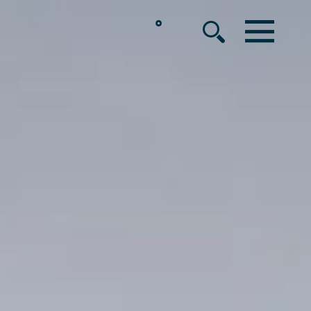
°
MENU