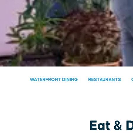
WATERFRONT DINING
RESTAURANTS
Eat & 