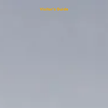
Visitor's Guide