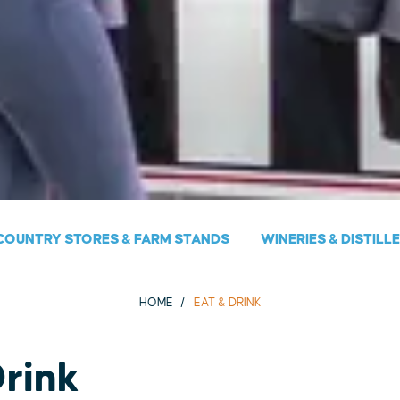
COUNTRY STORES & FARM STANDS
WINERIES & DISTILL
HOME
EAT & DRINK
Drink