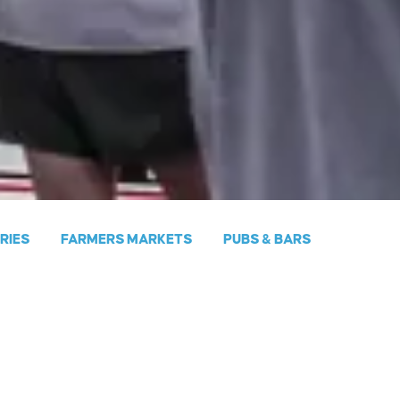
ERIES
FARMERS MARKETS
PUBS & BARS