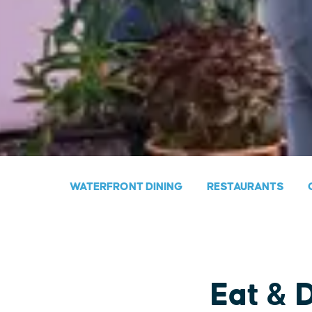
WATERFRONT DINING
RESTAURANTS
Eat & 