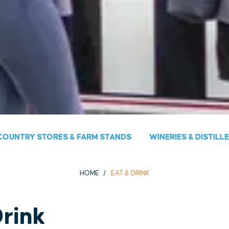
COUNTRY STORES & FARM STANDS
WINERIES & DISTILL
HOME
EAT & DRINK
Drink