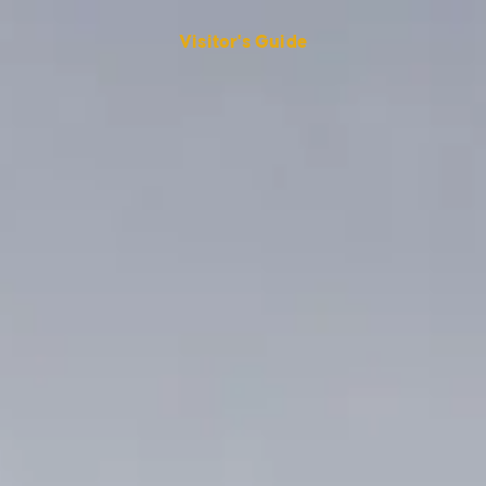
Visitor's Guide