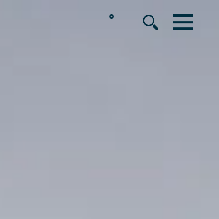
°
MENU