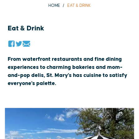
HOME
EAT & DRINK
Eat & Drink
From waterfront restaurants and fine dining
experiences to charming bakeries and mom-
and-pop delis, St. Mary's has cuisine to satisfy
everyone's palette.