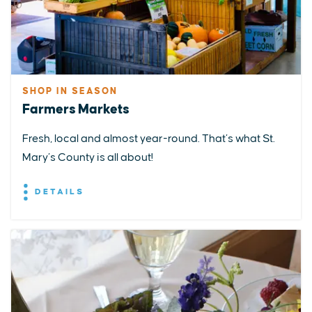
SHOP IN SEASON
Farmers Markets
Fresh, local and almost year-round. That’s what St.
Mary’s County is all about!
DETAILS
EXPLORE
EVENTS
STAY
EAT & DRINK
PLAN