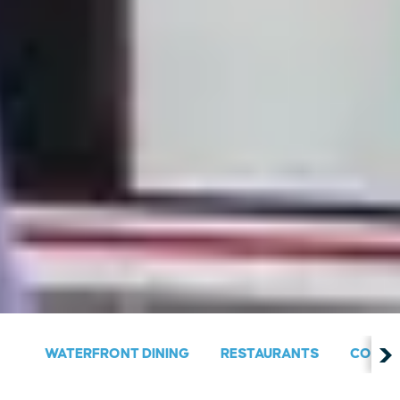
WATERFRONT DINING
RESTAURANTS
COUNT