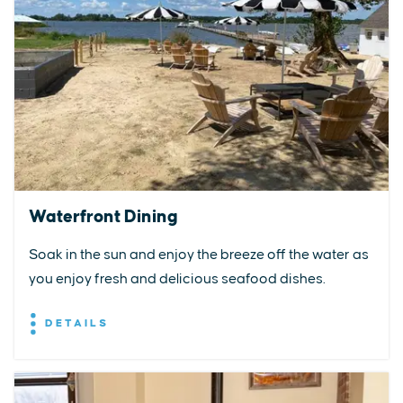
Waterfront Dining
Soak in the sun and enjoy the breeze off the water as
you enjoy fresh and delicious seafood dishes.
DETAILS