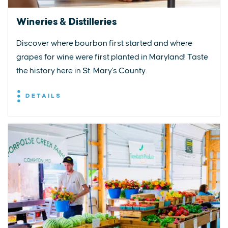
Wineries & Distilleries
Discover where bourbon first started and where
grapes for wine were first planted in Maryland! Taste
the history here in St. Mary's County.
DETAILS