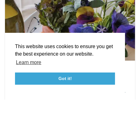
STORIES
Facebook
Instagram
Youtube
Linkedin
About St. Mary's
Contact Us
Members
This website uses cookies to ensure you get
Event Submission Form
Marketing & Sponsorship Program
the best experience on our website.
Tourism Ambassador Program
Media
Policies
Sitemap
Learn more
Leonardtown Dining
Got it!
From upscale restaurants to laid-back cafés,
23115 Leonard Hall Drive, #653
Leonardtown, Maryland 20650
(240) 577-0524
Leonardtown has loads of delicious dining options.
DETAILS