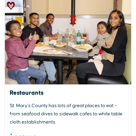
Restaurants
St. Mary’s County has lots of great places to eat -
from seafood dives to sidewalk cafes to white table
cloth establishments.