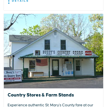
DETAILS
Country Stores & Farm Stands
Experience authentic St. Mary's County fare at our