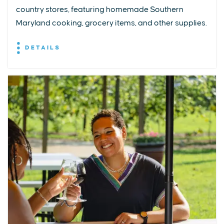
country stores, featuring homemade Southern
Maryland cooking, grocery items, and other supplies.
DETAILS