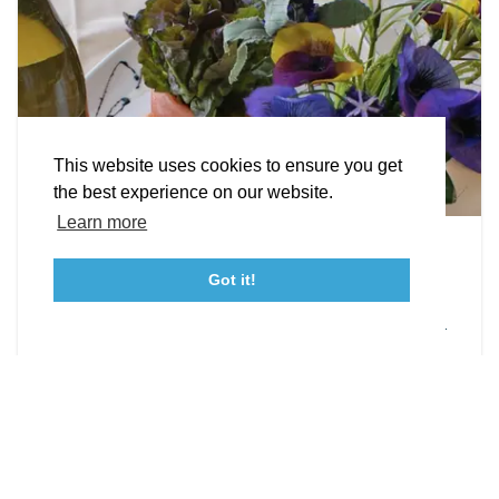
STORIES
Facebook
Instagram
Youtube
Linkedin
About St. Mary's
Contact Us
Members
This website uses cookies to ensure you get
Event Submission Form
Marketing & Sponsorship Program
the best experience on our website.
Tourism Ambassador Program
Media
Policies
Sitemap
Learn more
Leonardtown Dining
Got it!
From upscale restaurants to laid-back cafés,
23115 Leonard Hall Drive, #653
Leonardtown, Maryland 20650
(240) 577-0524
Leonardtown has loads of delicious dining options.
DETAILS