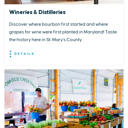
Wineries & Distilleries
Discover where bourbon first started and where
grapes for wine were first planted in Maryland! Taste
the history here in St. Mary's County.
DETAILS