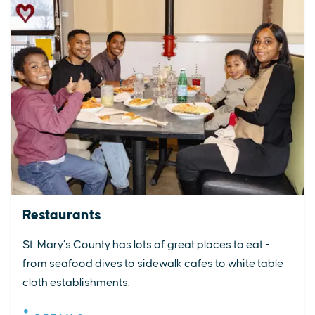
Restaurants
St. Mary’s County has lots of great places to eat -
from seafood dives to sidewalk cafes to white table
cloth establishments.