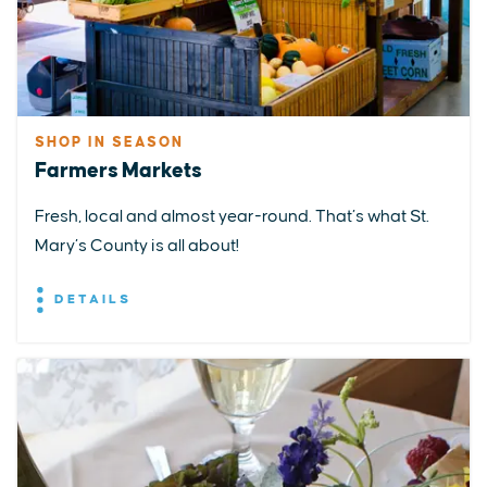
SHOP IN SEASON
Farmers Markets
Fresh, local and almost year-round. That’s what St.
Mary’s County is all about!
DETAILS
EXPLORE
EVENTS
STAY
EAT & DRINK
PLAN