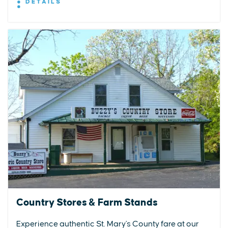
DETAILS
Country Stores & Farm Stands
Experience authentic St. Mary's County fare at our