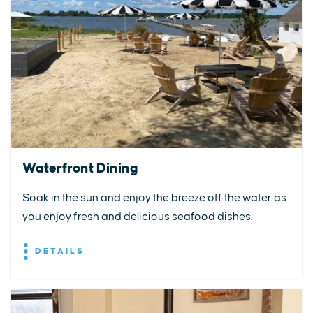
Waterfront Dining
Soak in the sun and enjoy the breeze off the water as
you enjoy fresh and delicious seafood dishes.
DETAILS