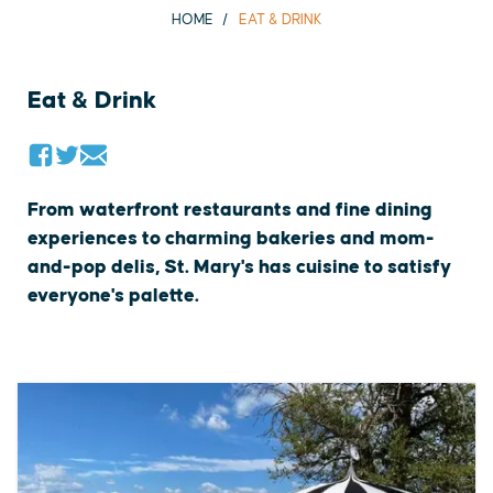
HOME
EAT & DRINK
Eat & Drink
From waterfront restaurants and fine dining
experiences to charming bakeries and mom-
and-pop delis, St. Mary's has cuisine to satisfy
everyone's palette.