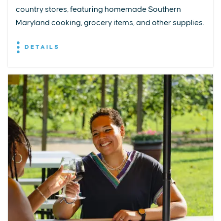
country stores, featuring homemade Southern
Maryland cooking, grocery items, and other supplies.
DETAILS