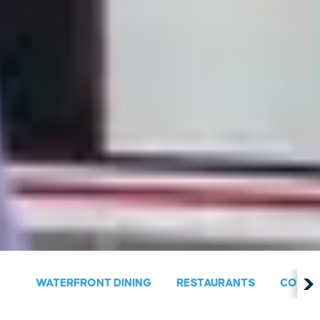
WATERFRONT DINING
RESTAURANTS
COUNT