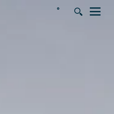
°
MENU