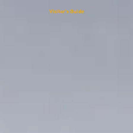
Visitor's Guide