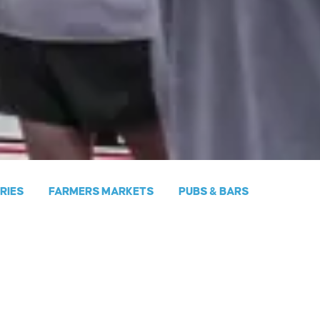
ERIES
FARMERS MARKETS
PUBS & BARS