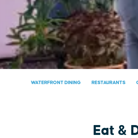
WATERFRONT DINING
RESTAURANTS
Eat & 