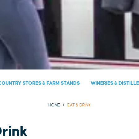
COUNTRY STORES & FARM STANDS
WINERIES & DISTILL
HOME
EAT & DRINK
Drink