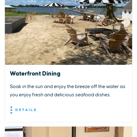
Waterfront Dining
Soak in the sun and enjoy the breeze off the water as
you enjoy fresh and delicious seafood dishes.
DETAILS