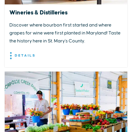
Wineries & Distilleries
Discover where bourbon first started and where
grapes for wine were first planted in Maryland! Taste
the history here in St. Mary's County.
DETAILS