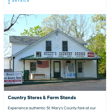
DETAILS
Country Stores & Farm Stands
Experience authentic St. Mary's County fare at our