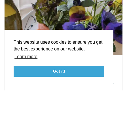
STORIES
Facebook
Instagram
Youtube
Linkedin
About St. Mary's
Contact Us
Members
This website uses cookies to ensure you get
Event Submission Form
Marketing & Sponsorship Program
the best experience on our website.
Tourism Ambassador Program
Media
Policies
Sitemap
Learn more
Leonardtown Dining
Got it!
From upscale restaurants to laid-back cafés,
23115 Leonard Hall Drive, #653
Leonardtown, Maryland 20650
(240) 577-0524
Leonardtown has loads of delicious dining options.
DETAILS