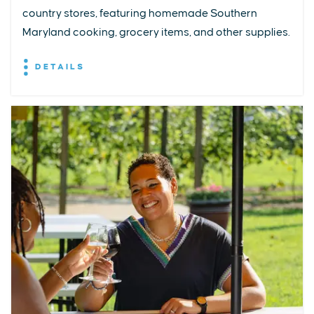
country stores, featuring homemade Southern
Maryland cooking, grocery items, and other supplies.
DETAILS