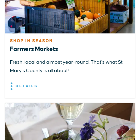
SHOP IN SEASON
Farmers Markets
Fresh, local and almost year-round. That’s what St.
Mary’s County is all about!
DETAILS
EXPLORE
EVENTS
STAY
EAT & DRINK
PLAN