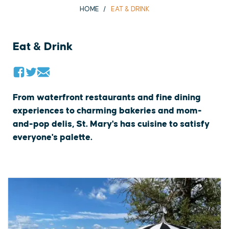
HOME
EAT & DRINK
Eat & Drink
From waterfront restaurants and fine dining
experiences to charming bakeries and mom-
and-pop delis, St. Mary's has cuisine to satisfy
everyone's palette.