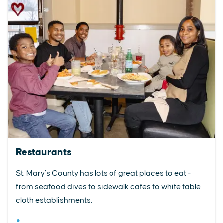
Restaurants
St. Mary’s County has lots of great places to eat -
from seafood dives to sidewalk cafes to white table
cloth establishments.