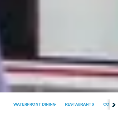
WATERFRONT DINING
RESTAURANTS
COUNT