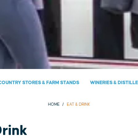
COUNTRY STORES & FARM STANDS
WINERIES & DISTILL
HOME
EAT & DRINK
Drink