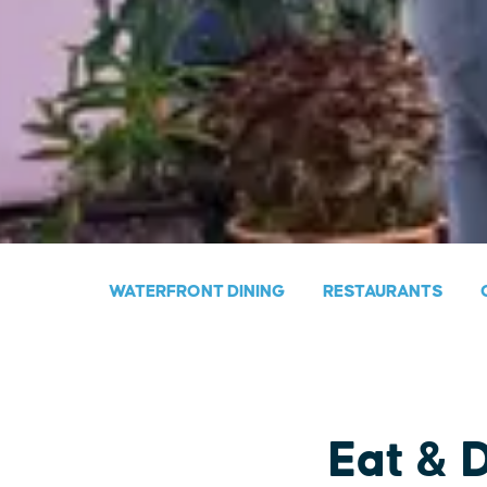
WATERFRONT DINING
RESTAURANTS
Eat & 