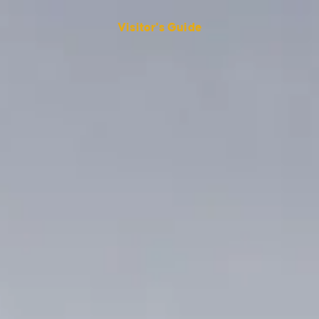
Visitor's Guide