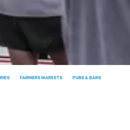
ERIES
FARMERS MARKETS
PUBS & BARS