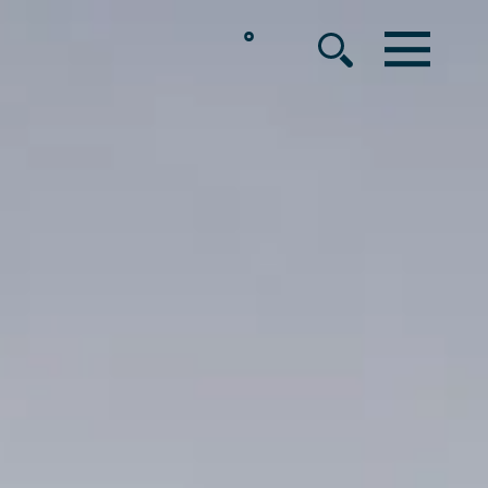
°
MENU