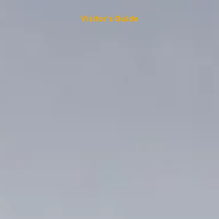
Visitor's Guide