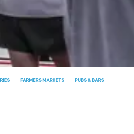
ERIES
FARMERS MARKETS
PUBS & BARS