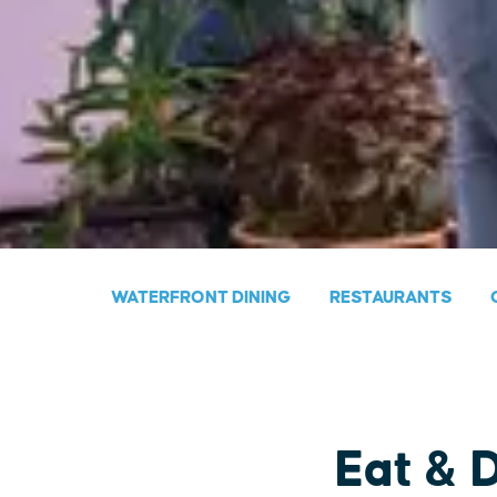
WATERFRONT DINING
RESTAURANTS
Eat & 