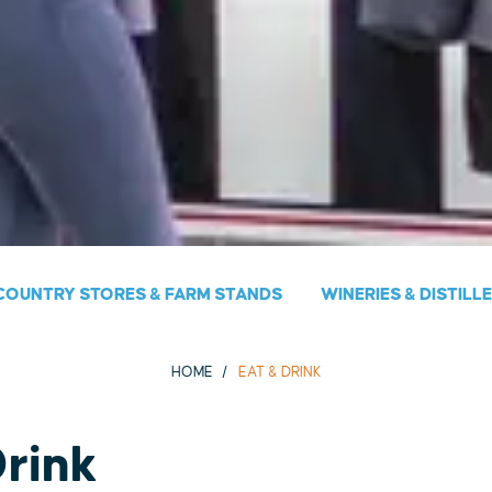
COUNTRY STORES & FARM STANDS
WINERIES & DISTILL
HOME
EAT & DRINK
Drink