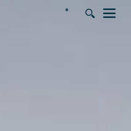
°
MENU