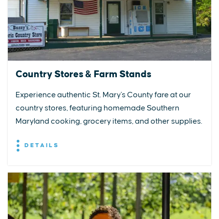
Country Stores & Farm Stands
Experience authentic St. Mary's County fare at our
country stores, featuring homemade Southern
Maryland cooking, grocery items, and other supplies.
DETAILS