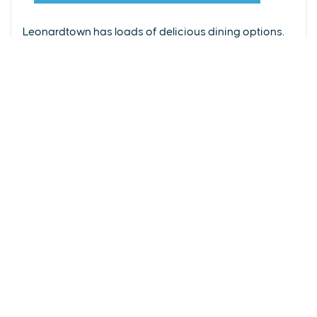
From upscale restaurants to laid-back cafés,
(240) 577-0524
Leonardtown has loads of delicious dining options.
DETAILS