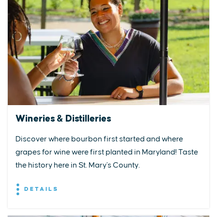
Wineries & Distilleries
Discover where bourbon first started and where
grapes for wine were first planted in Maryland! Taste
the history here in St. Mary's County.
DETAILS