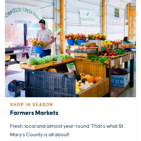
SHOP IN SEASON
Farmers Markets
Fresh, local and almost year-round. That’s what St.
Mary’s County is all about!