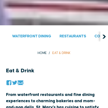
WATERFRONT DINING
RESTAURANTS
COUNT
HOME
EAT & DRINK
Eat & Drink
From waterfront restaurants and fine dining
experiences to charming bakeries and mom-
and-pop delis, St. Mary's has cuisine to satisfy