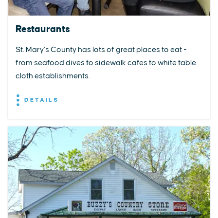
Restaurants
St. Mary’s County has lots of great places to eat -
from seafood dives to sidewalk cafes to white table
cloth establishments.
DETAILS