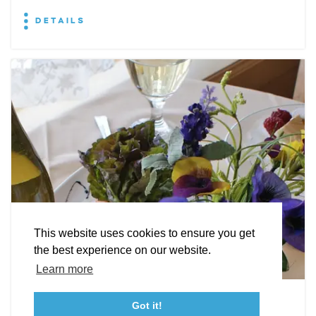
DETAILS
EXPLORE
EVENTS
STAY
EAT & DRINK
PLAN
STORIES
Facebook
Instagram
Youtube
Linkedin
About St. Mary's
Contact Us
Members
This website uses cookies to ensure you get
Event Submission Form
Marketing & Sponsorship Program
the best experience on our website.
Tourism Ambassador Program
Media
Policies
Sitemap
Learn more
Leonardtown Dining
Got it!
23115 Leonard Hall Drive, #653
Leonardtown, Maryland 20650