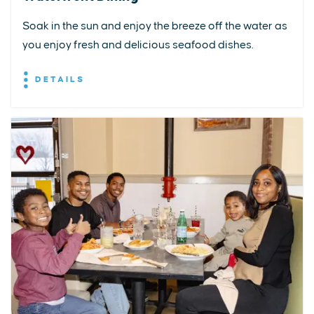
Soak in the sun and enjoy the breeze off the water as
you enjoy fresh and delicious seafood dishes.
DETAILS