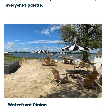
everyone's palette.
Waterfront Dining