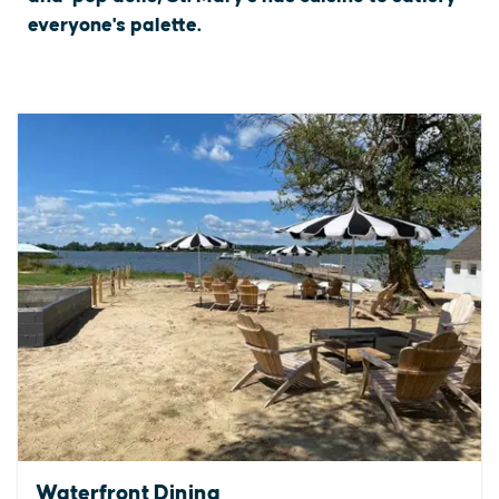
everyone's palette.
Waterfront Dining