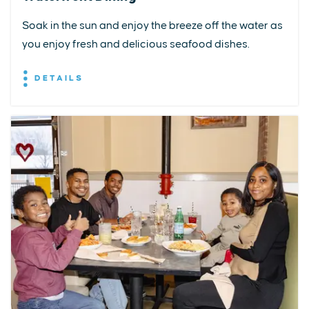
Soak in the sun and enjoy the breeze off the water as
you enjoy fresh and delicious seafood dishes.
DETAILS