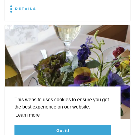
DETAILS
EXPLORE
EVENTS
STAY
EAT & DRINK
PLAN
STORIES
Facebook
Instagram
Youtube
Linkedin
About St. Mary's
Contact Us
Members
This website uses cookies to ensure you get
Event Submission Form
Marketing & Sponsorship Program
the best experience on our website.
Tourism Ambassador Program
Media
Policies
Sitemap
Learn more
Leonardtown Dining
Got it!
23115 Leonard Hall Drive, #653
Leonardtown, Maryland 20650