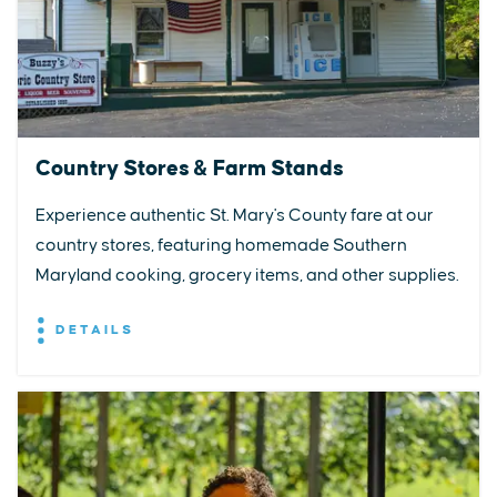
Country Stores & Farm Stands
Experience authentic St. Mary's County fare at our
country stores, featuring homemade Southern
Maryland cooking, grocery items, and other supplies.
DETAILS