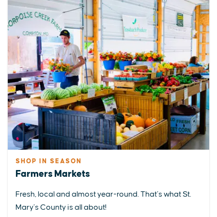
SHOP IN SEASON
Farmers Markets
Fresh, local and almost year-round. That’s what St.
Mary’s County is all about!