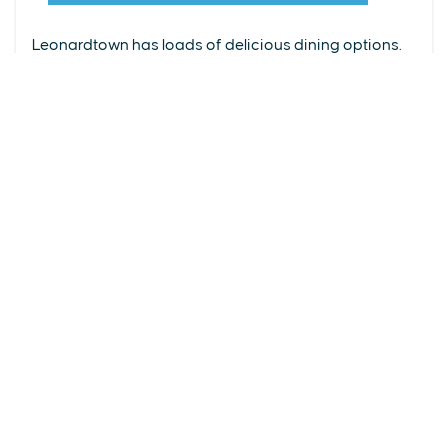
From upscale restaurants to laid-back cafés,
(240) 577-0524
Leonardtown has loads of delicious dining options.
DETAILS