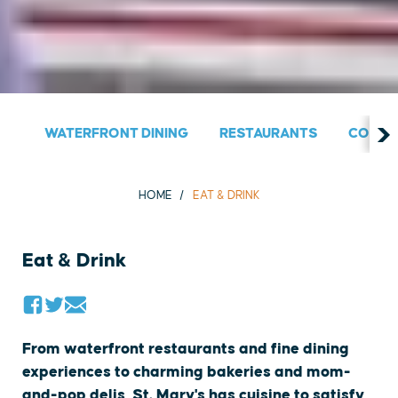
WATERFRONT DINING
RESTAURANTS
COUNT
HOME
EAT & DRINK
Eat & Drink
From waterfront restaurants and fine dining
experiences to charming bakeries and mom-
and-pop delis, St. Mary's has cuisine to satisfy