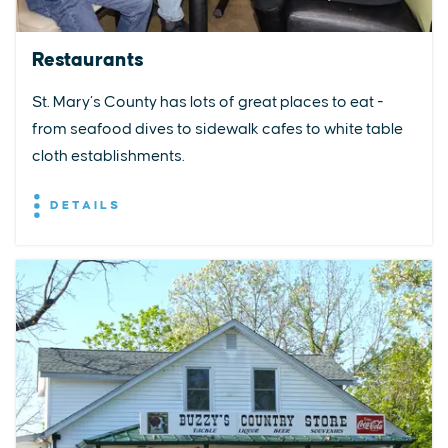
Restaurants
St. Mary’s County has lots of great places to eat -
from seafood dives to sidewalk cafes to white table
cloth establishments.
DETAILS