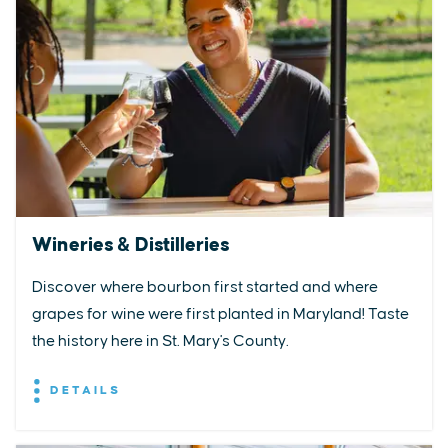
Wineries & Distilleries
Discover where bourbon first started and where
grapes for wine were first planted in Maryland! Taste
the history here in St. Mary's County.
DETAILS