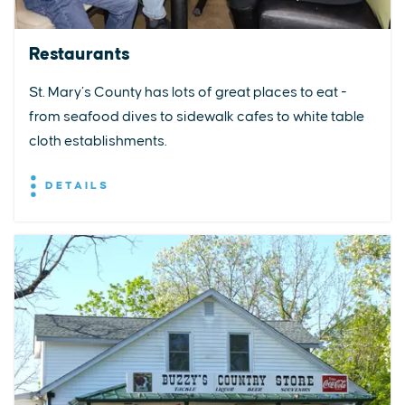
Restaurants
St. Mary’s County has lots of great places to eat -
from seafood dives to sidewalk cafes to white table
cloth establishments.
DETAILS