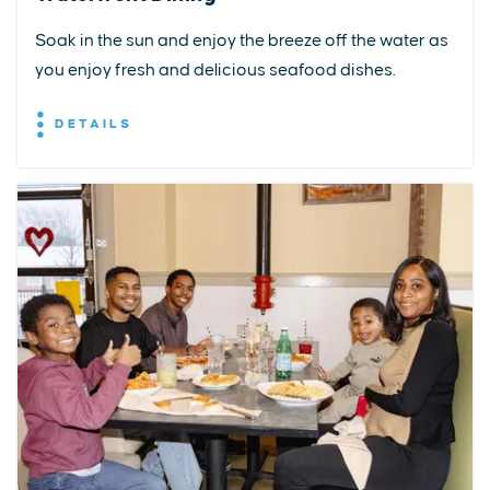
Soak in the sun and enjoy the breeze off the water as
you enjoy fresh and delicious seafood dishes.
DETAILS