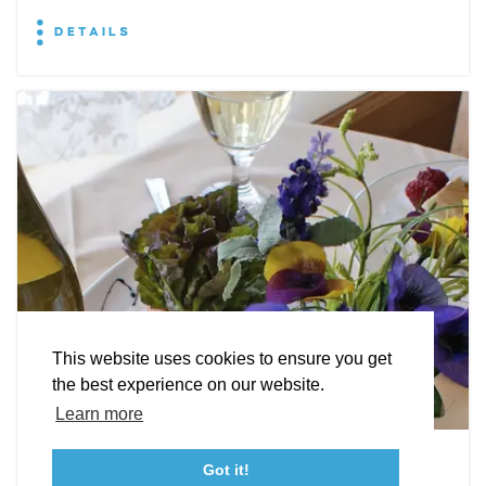
DETAILS
EXPLORE
EVENTS
STAY
EAT & DRINK
PLAN
STORIES
Facebook
Instagram
Youtube
Linkedin
About St. Mary's
Contact Us
Members
This website uses cookies to ensure you get
Event Submission Form
Marketing & Sponsorship Program
the best experience on our website.
Tourism Ambassador Program
Media
Policies
Sitemap
Learn more
Leonardtown Dining
Got it!
23115 Leonard Hall Drive, #653
Leonardtown, Maryland 20650