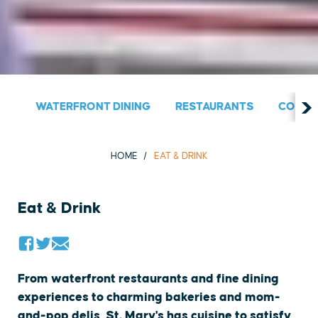
WATERFRONT DINING
RESTAURANTS
COUNT
HOME
EAT & DRINK
Eat & Drink
From waterfront restaurants and fine dining
experiences to charming bakeries and mom-
and-pop delis, St. Mary's has cuisine to satisfy