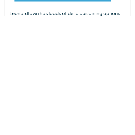
From upscale restaurants to laid-back cafés,
(240) 577-0524
Leonardtown has loads of delicious dining options.
DETAILS