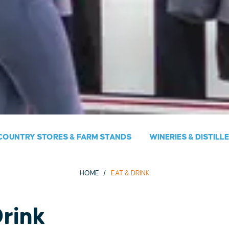
COUNTRY STORES & FARM STANDS
WINERIES & DISTILL
HOME
EAT & DRINK
Drink