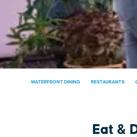
WATERFRONT DINING
RESTAURANTS
Eat & 