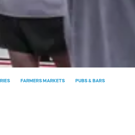
ERIES
FARMERS MARKETS
PUBS & BARS