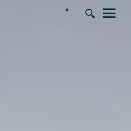
°
MENU