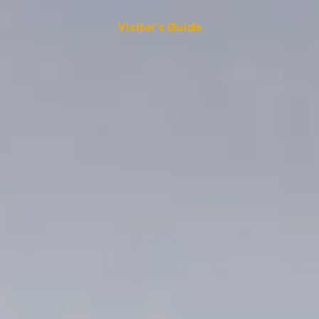
Visitor's Guide