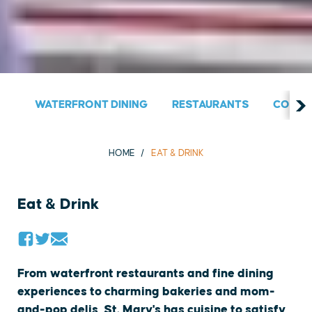
WATERFRONT DINING
RESTAURANTS
COUNT
HOME
EAT & DRINK
Eat & Drink
From waterfront restaurants and fine dining
experiences to charming bakeries and mom-
and-pop delis, St. Mary's has cuisine to satisfy