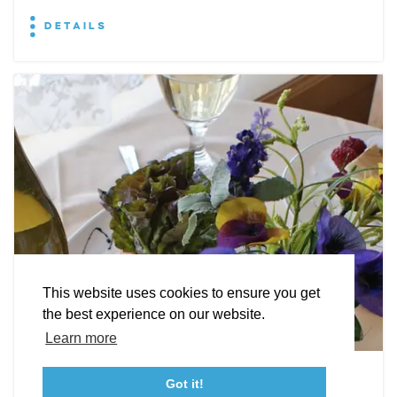
DETAILS
EXPLORE
EVENTS
STAY
EAT & DRINK
PLAN
STORIES
Facebook
Instagram
Youtube
Linkedin
About St. Mary's
Contact Us
Members
This website uses cookies to ensure you get
Event Submission Form
Marketing & Sponsorship Program
the best experience on our website.
Tourism Ambassador Program
Media
Policies
Sitemap
Learn more
Leonardtown Dining
Got it!
23115 Leonard Hall Drive, #653
Leonardtown, Maryland 20650