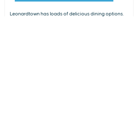
From upscale restaurants to laid-back cafés,
(240) 577-0524
Leonardtown has loads of delicious dining options.
DETAILS