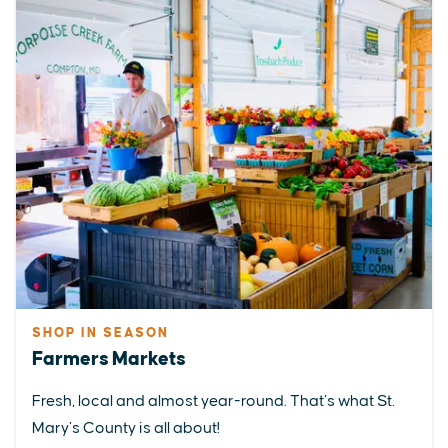
SHOP IN SEASON
Farmers Markets
Fresh, local and almost year-round. That’s what St.
Mary’s County is all about!