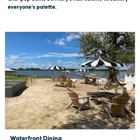
everyone's palette.
Waterfront Dining