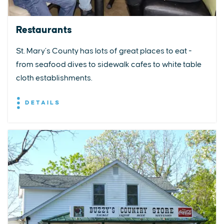
Restaurants
St. Mary’s County has lots of great places to eat -
from seafood dives to sidewalk cafes to white table
cloth establishments.
DETAILS