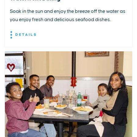
Soak in the sun and enjoy the breeze off the water as
you enjoy fresh and delicious seafood dishes.
DETAILS