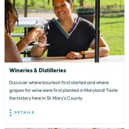
Wineries & Distilleries
Discover where bourbon first started and where
grapes for wine were first planted in Maryland! Taste
the history here in St. Mary's County.
DETAILS