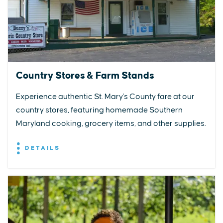
Country Stores & Farm Stands
Experience authentic St. Mary's County fare at our
country stores, featuring homemade Southern
Maryland cooking, grocery items, and other supplies.
DETAILS