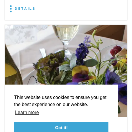
DETAILS
EXPLORE
EVENTS
STAY
EAT & DRINK
PLAN
STORIES
Facebook
Instagram
Youtube
Linkedin
About St. Mary's
Contact Us
Members
This website uses cookies to ensure you get
Event Submission Form
Marketing & Sponsorship Program
the best experience on our website.
Tourism Ambassador Program
Media
Policies
Sitemap
Learn more
Leonardtown Dining
Got it!
23115 Leonard Hall Drive, #653
Leonardtown, Maryland 20650