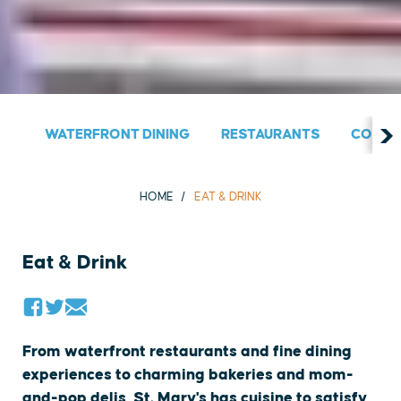
WATERFRONT DINING
RESTAURANTS
COUNT
HOME
EAT & DRINK
Eat & Drink
From waterfront restaurants and fine dining
experiences to charming bakeries and mom-
and-pop delis, St. Mary's has cuisine to satisfy