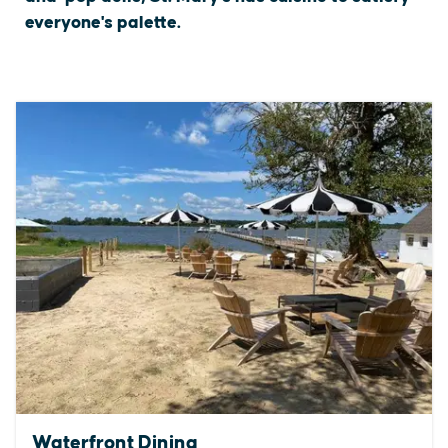
everyone's palette.
Waterfront Dining