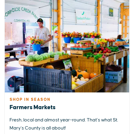
SHOP IN SEASON
Farmers Markets
Fresh, local and almost year-round. That’s what St.
Mary’s County is all about!