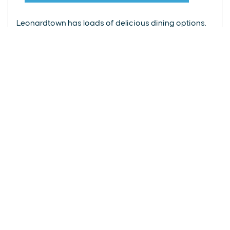
From upscale restaurants to laid-back cafés,
(240) 577-0524
Leonardtown has loads of delicious dining options.
DETAILS