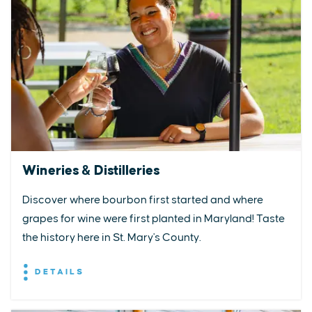
Wineries & Distilleries
Discover where bourbon first started and where
grapes for wine were first planted in Maryland! Taste
the history here in St. Mary's County.
DETAILS