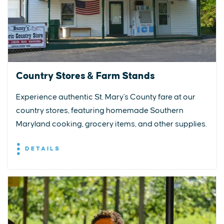
Country Stores & Farm Stands
Experience authentic St. Mary's County fare at our
country stores, featuring homemade Southern
Maryland cooking, grocery items, and other supplies.
DETAILS