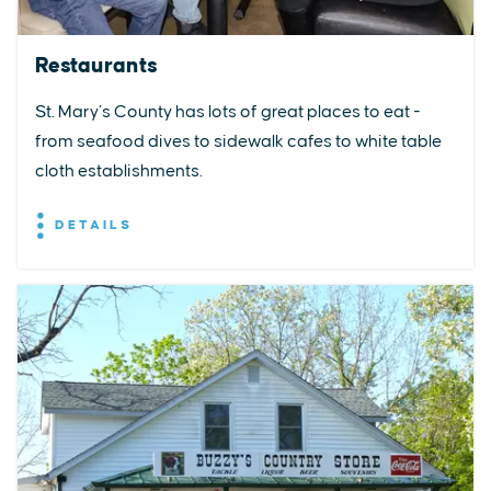
Restaurants
St. Mary’s County has lots of great places to eat -
from seafood dives to sidewalk cafes to white table
cloth establishments.
DETAILS