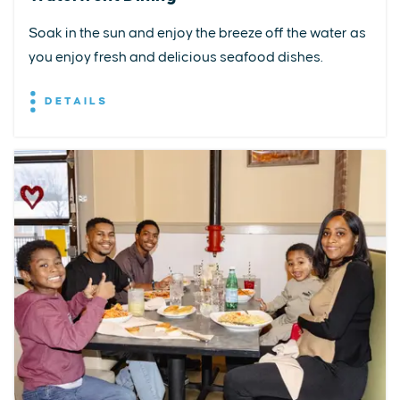
Soak in the sun and enjoy the breeze off the water as
you enjoy fresh and delicious seafood dishes.
DETAILS