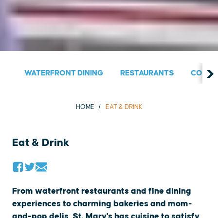
WATERFRONT DINING
RESTAURANTS
COUNT
HOME
EAT & DRINK
Eat & Drink
From waterfront restaurants and fine dining
experiences to charming bakeries and mom-
and-pop delis, St. Mary's has cuisine to satisfy