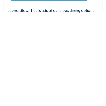
From upscale restaurants to laid-back cafés,
(240) 577-0524
Leonardtown has loads of delicious dining options.
DETAILS