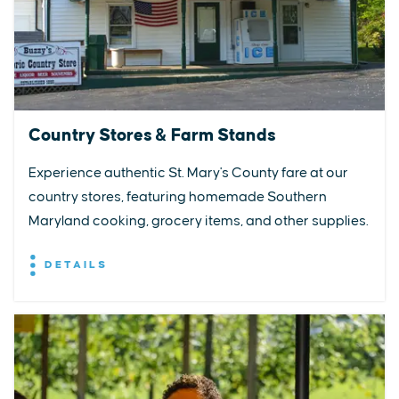
Country Stores & Farm Stands
Experience authentic St. Mary's County fare at our
country stores, featuring homemade Southern
Maryland cooking, grocery items, and other supplies.
DETAILS