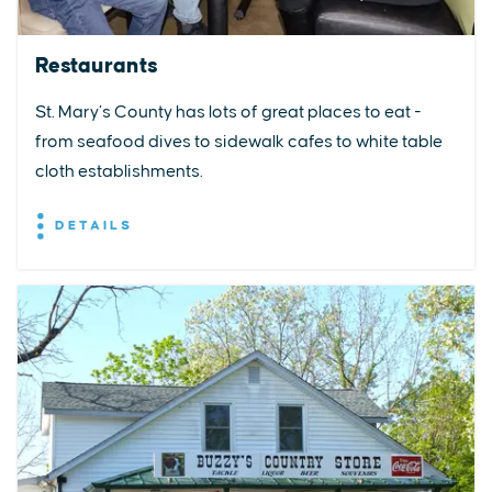
Restaurants
St. Mary’s County has lots of great places to eat -
from seafood dives to sidewalk cafes to white table
cloth establishments.
DETAILS