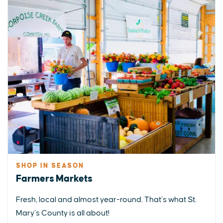
SHOP IN SEASON
Farmers Markets
Fresh, local and almost year-round. That’s what St.
Mary’s County is all about!