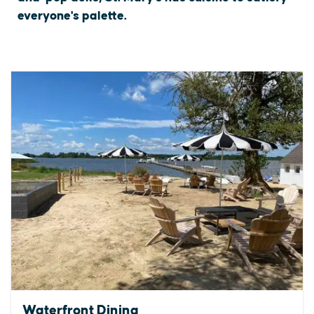
everyone's palette.
Waterfront Dining