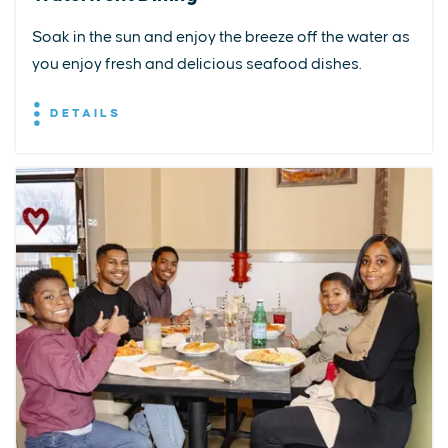
Soak in the sun and enjoy the breeze off the water as
you enjoy fresh and delicious seafood dishes.
DETAILS