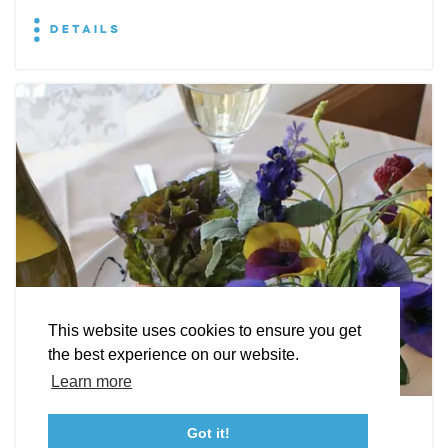
DETAILS
EXPLORE
EVENTS
STAY
EAT & DRINK
PLAN
STORIES
Facebook
Instagram
Youtube
Linkedin
About St. Mary's
Contact Us
Members
This website uses cookies to ensure you get
Event Submission Form
Marketing & Sponsorship Program
the best experience on our website.
Tourism Ambassador Program
Media
Policies
Sitemap
Learn more
Leonardtown Dining
Got it!
23115 Leonard Hall Drive, #653
Leonardtown, Maryland 20650