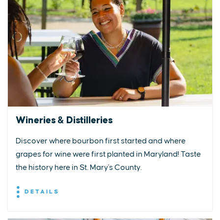
Wineries & Distilleries
Discover where bourbon first started and where
grapes for wine were first planted in Maryland! Taste
the history here in St. Mary's County.
DETAILS