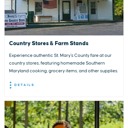
Country Stores & Farm Stands
Experience authentic St. Mary's County fare at our
country stores, featuring homemade Southern
Maryland cooking, grocery items, and other supplies.
DETAILS