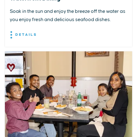
Soak in the sun and enjoy the breeze off the water as
you enjoy fresh and delicious seafood dishes.
DETAILS