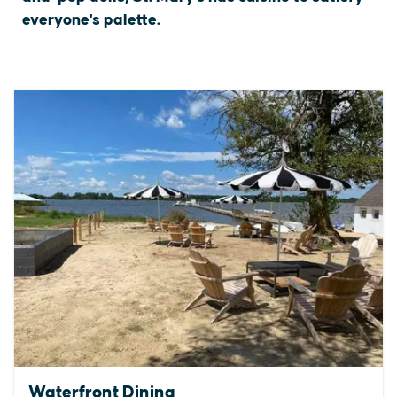
everyone's palette.
Waterfront Dining