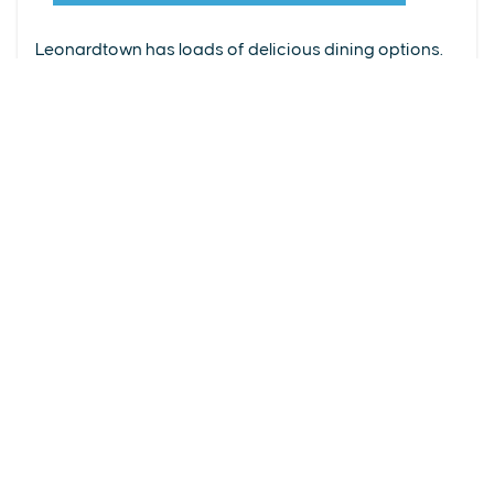
From upscale restaurants to laid-back cafés,
(240) 577-0524
Leonardtown has loads of delicious dining options.
DETAILS