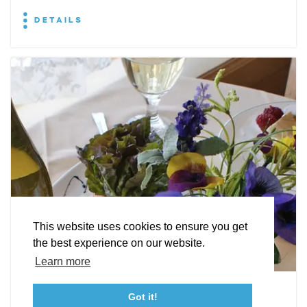
DETAILS
EXPLORE
EVENTS
STAY
EAT & DRINK
PLAN
STORIES
Facebook
Instagram
Youtube
Linkedin
About St. Mary's
Contact Us
Members
This website uses cookies to ensure you get
Event Submission Form
Marketing & Sponsorship Program
the best experience on our website.
Tourism Ambassador Program
Media
Policies
Sitemap
Learn more
Leonardtown Dining
Got it!
23115 Leonard Hall Drive, #653
Leonardtown, Maryland 20650