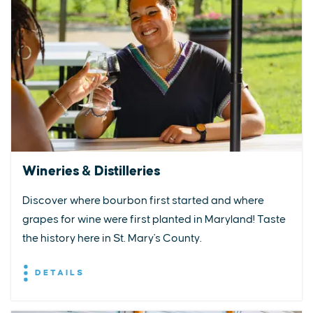
Wineries & Distilleries
Discover where bourbon first started and where
grapes for wine were first planted in Maryland! Taste
the history here in St. Mary's County.
DETAILS