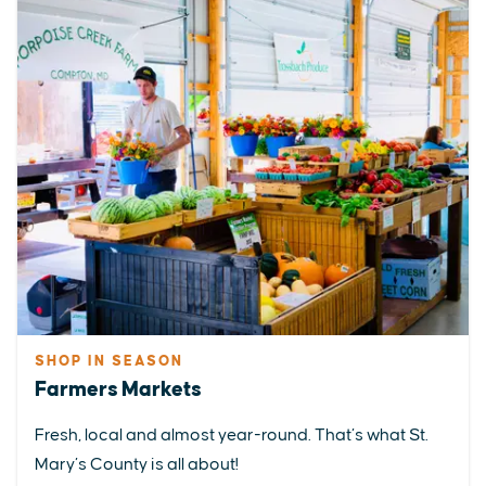
SHOP IN SEASON
Farmers Markets
Fresh, local and almost year-round. That’s what St.
Mary’s County is all about!