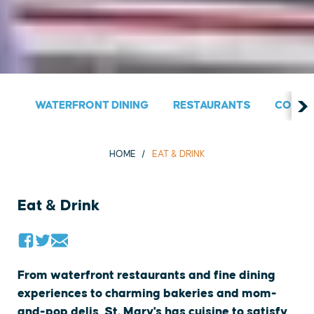
WATERFRONT DINING
RESTAURANTS
COUNT
HOME
EAT & DRINK
Eat & Drink
From waterfront restaurants and fine dining
experiences to charming bakeries and mom-
and-pop delis, St. Mary's has cuisine to satisfy