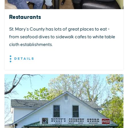
Restaurants
St. Mary’s County has lots of great places to eat -
from seafood dives to sidewalk cafes to white table
cloth establishments.
DETAILS