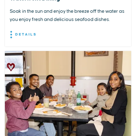
Soak in the sun and enjoy the breeze off the water as
you enjoy fresh and delicious seafood dishes.
DETAILS