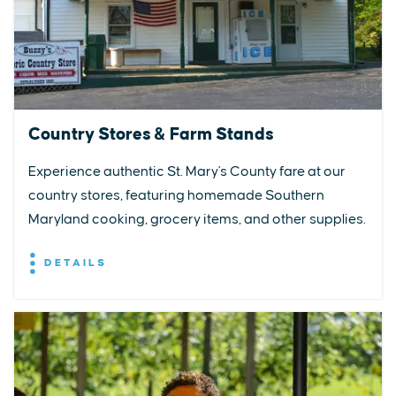
Country Stores & Farm Stands
Experience authentic St. Mary's County fare at our
country stores, featuring homemade Southern
Maryland cooking, grocery items, and other supplies.
DETAILS