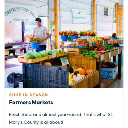
SHOP IN SEASON
Farmers Markets
Fresh, local and almost year-round. That’s what St.
Mary’s County is all about!