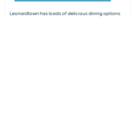
From upscale restaurants to laid-back cafés,
(240) 577-0524
Leonardtown has loads of delicious dining options.
DETAILS