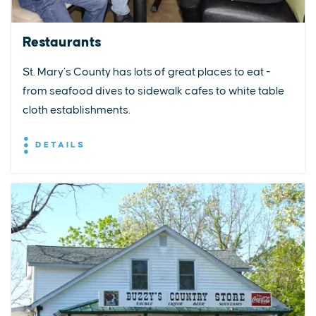
Restaurants
St. Mary’s County has lots of great places to eat -
from seafood dives to sidewalk cafes to white table
cloth establishments.
DETAILS