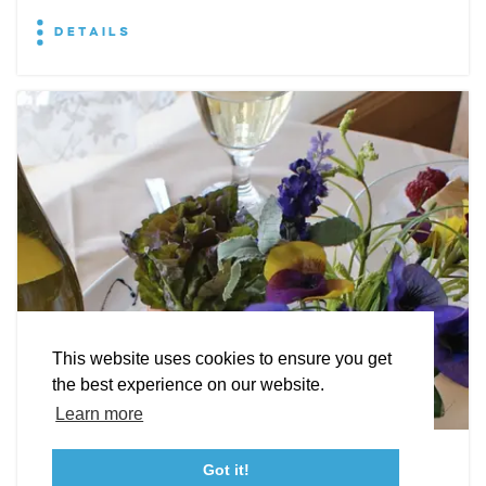
DETAILS
EXPLORE
EVENTS
STAY
EAT & DRINK
PLAN
STORIES
Facebook
Instagram
Youtube
Linkedin
About St. Mary's
Contact Us
Members
This website uses cookies to ensure you get
Event Submission Form
Marketing & Sponsorship Program
the best experience on our website.
Tourism Ambassador Program
Media
Policies
Sitemap
Learn more
Leonardtown Dining
Got it!
23115 Leonard Hall Drive, #653
Leonardtown, Maryland 20650