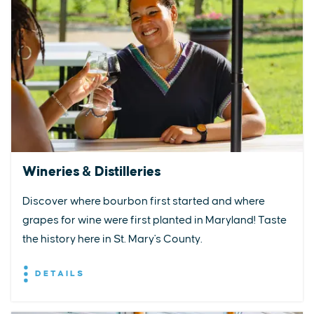
Wineries & Distilleries
Discover where bourbon first started and where
grapes for wine were first planted in Maryland! Taste
the history here in St. Mary's County.
DETAILS