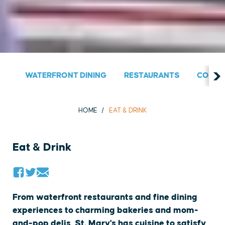
WATERFRONT DINING
RESTAURANTS
COUNT
HOME
EAT & DRINK
Eat & Drink
From waterfront restaurants and fine dining
experiences to charming bakeries and mom-
and-pop delis, St. Mary's has cuisine to satisfy