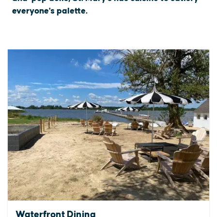
everyone's palette.
Waterfront Dining