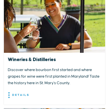
Wineries & Distilleries
Discover where bourbon first started and where
grapes for wine were first planted in Maryland! Taste
the history here in St. Mary's County.
DETAILS