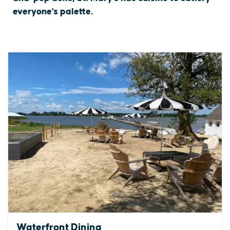
everyone's palette.
Waterfront Dining