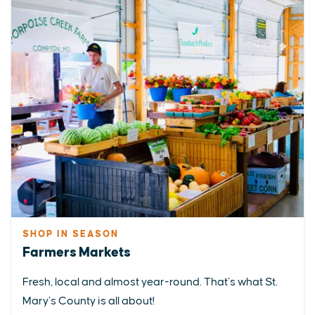
SHOP IN SEASON
Farmers Markets
Fresh, local and almost year-round. That’s what St.
Mary’s County is all about!