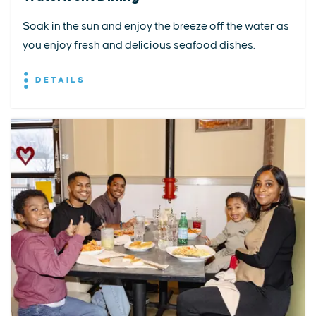
Soak in the sun and enjoy the breeze off the water as
you enjoy fresh and delicious seafood dishes.
DETAILS