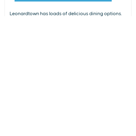
From upscale restaurants to laid-back cafés,
(240) 577-0524
Leonardtown has loads of delicious dining options.
DETAILS