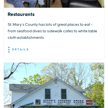
Restaurants
St. Mary’s County has lots of great places to eat -
from seafood dives to sidewalk cafes to white table
cloth establishments.
DETAILS