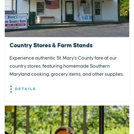
Country Stores & Farm Stands
Experience authentic St. Mary's County fare at our
country stores, featuring homemade Southern
Maryland cooking, grocery items, and other supplies.
DETAILS