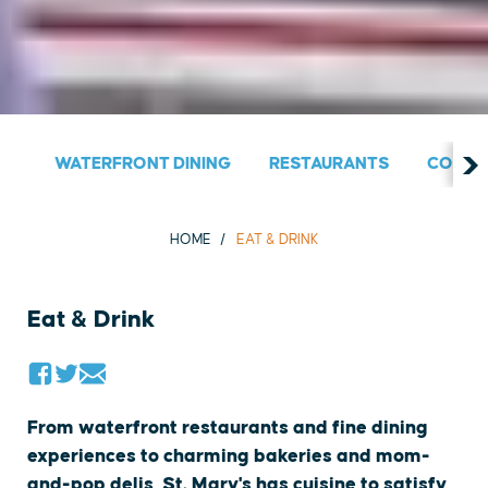
WATERFRONT DINING
RESTAURANTS
COUNT
HOME
EAT & DRINK
Eat & Drink
From waterfront restaurants and fine dining
experiences to charming bakeries and mom-
and-pop delis, St. Mary's has cuisine to satisfy