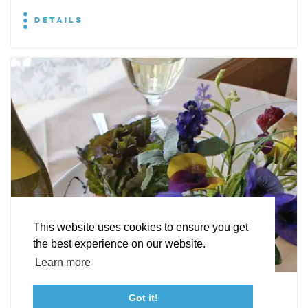
DETAILS
EXPLORE
EVENTS
STAY
EAT & DRINK
PLAN
STORIES
Facebook
Instagram
Youtube
Linkedin
About St. Mary's
Contact Us
Members
This website uses cookies to ensure you get
Event Submission Form
Marketing & Sponsorship Program
the best experience on our website.
Tourism Ambassador Program
Media
Policies
Sitemap
Learn more
Leonardtown Dining
Got it!
23115 Leonard Hall Drive, #653
Leonardtown, Maryland 20650