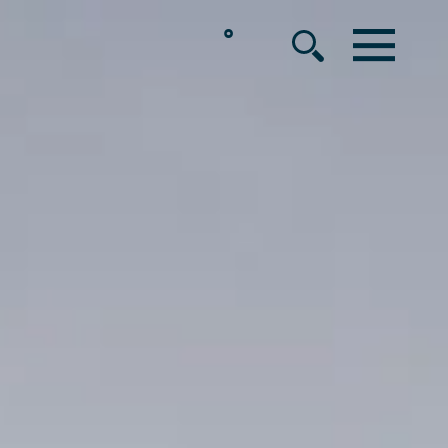
°
MENU