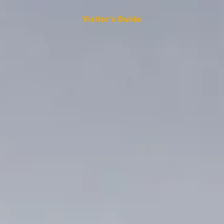
Visitor's Guide