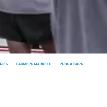
ERIES
FARMERS MARKETS
PUBS & BARS