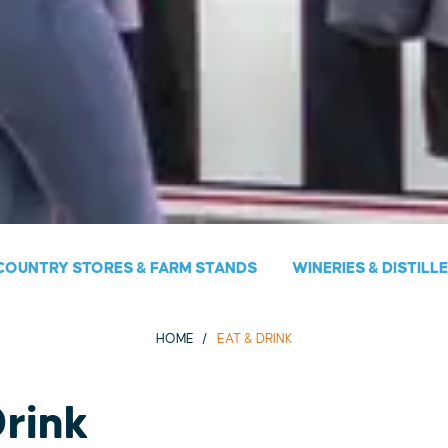
COUNTRY STORES & FARM STANDS
WINERIES & DISTILL
HOME
EAT & DRINK
Drink