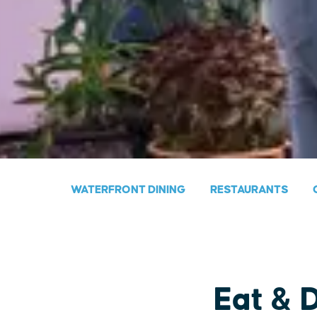
WATERFRONT DINING
RESTAURANTS
Eat & 