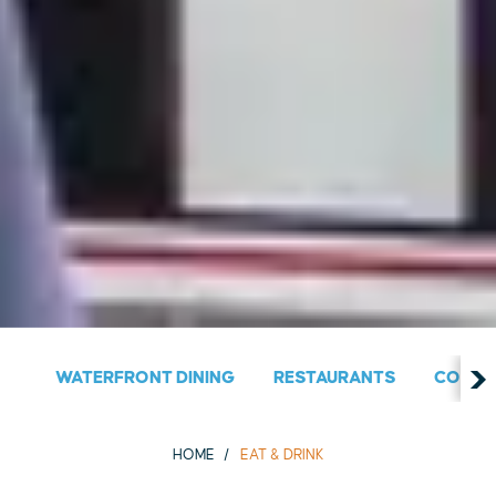
WATERFRONT DINING
RESTAURANTS
COUNT
HOME
EAT & DRINK