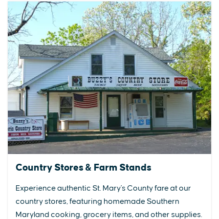
Country Stores & Farm Stands
Experience authentic St. Mary's County fare at our
country stores, featuring homemade Southern
Maryland cooking, grocery items, and other supplies.