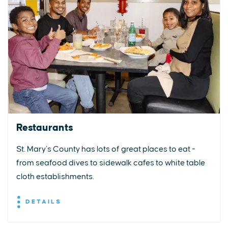
Restaurants
St. Mary’s County has lots of great places to eat -
from seafood dives to sidewalk cafes to white table
cloth establishments.
DETAILS