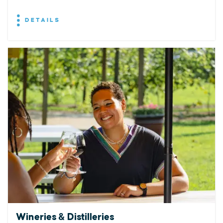
DETAILS
Wineries & Distilleries