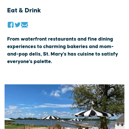
Eat & Drink
From waterfront restaurants and fine dining
experiences to charming bakeries and mom-
and-pop delis, St. Mary's has cuisine to satisfy
everyone's palette.