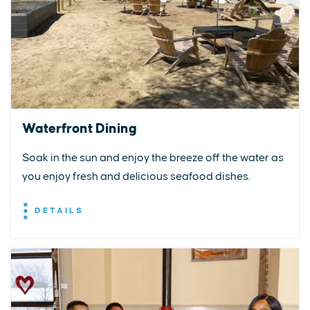
Waterfront Dining
Soak in the sun and enjoy the breeze off the water as
you enjoy fresh and delicious seafood dishes.
DETAILS