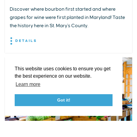
Discover where bourbon first started and where
grapes for wine were first planted in Maryland! Taste
EXPLORE
EVENTS
STAY
EAT & DRINK
PLAN
the history here in St. Mary's County.
STORIES
DETAILS
Facebook
Instagram
Youtube
Linkedin
About St. Mary's
Contact Us
Members
This website uses cookies to ensure you get
Event Submission Form
Marketing & Sponsorship Program
the best experience on our website.
Tourism Ambassador Program
Media
Policies
Sitemap
Learn more
Got it!
23115 Leonard Hall Drive, #653
Leonardtown, Maryland 20650
(240) 577-0524