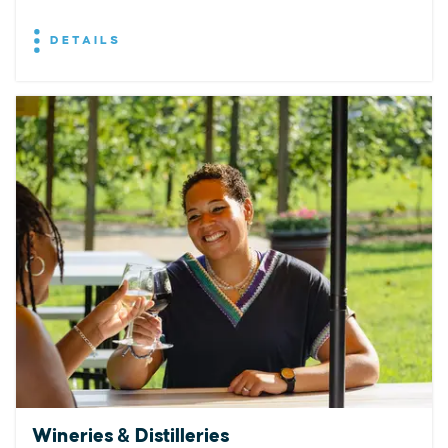
DETAILS
Wineries & Distilleries