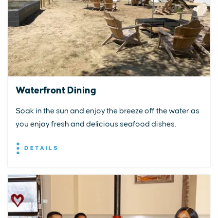
Waterfront Dining
Soak in the sun and enjoy the breeze off the water as
you enjoy fresh and delicious seafood dishes.
DETAILS