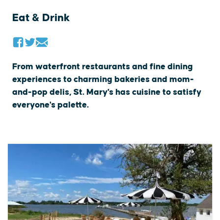
Eat & Drink
From waterfront restaurants and fine dining
experiences to charming bakeries and mom-
and-pop delis, St. Mary's has cuisine to satisfy
everyone's palette.