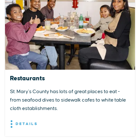
Restaurants
St. Mary’s County has lots of great places to eat -
from seafood dives to sidewalk cafes to white table
cloth establishments.
DETAILS