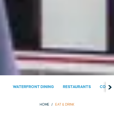
WATERFRONT DINING
RESTAURANTS
COUNT
HOME
EAT & DRINK