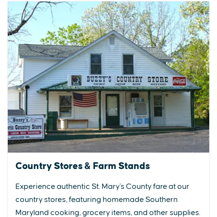
Country Stores & Farm Stands
Experience authentic St. Mary's County fare at our
country stores, featuring homemade Southern
Maryland cooking, grocery items, and other supplies.