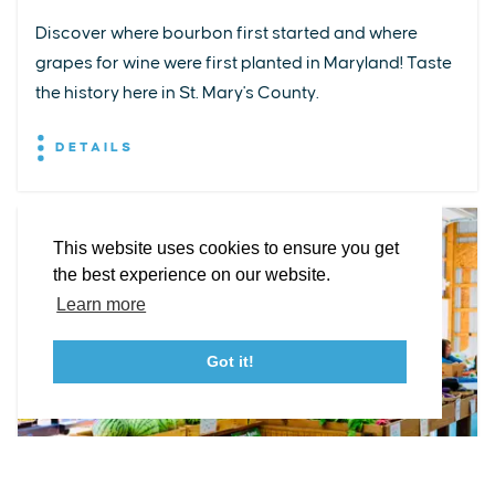
Discover where bourbon first started and where
grapes for wine were first planted in Maryland! Taste
EXPLORE
EVENTS
STAY
EAT & DRINK
PLAN
the history here in St. Mary's County.
STORIES
DETAILS
Facebook
Instagram
Youtube
Linkedin
About St. Mary's
Contact Us
Members
This website uses cookies to ensure you get
Event Submission Form
Marketing & Sponsorship Program
the best experience on our website.
Tourism Ambassador Program
Media
Policies
Sitemap
Learn more
Got it!
23115 Leonard Hall Drive, #653
Leonardtown, Maryland 20650
(240) 577-0524