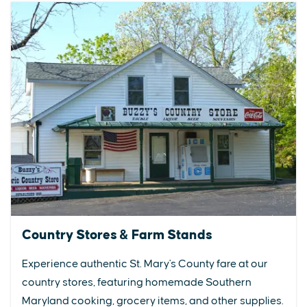
Country Stores & Farm Stands
Experience authentic St. Mary's County fare at our
country stores, featuring homemade Southern
Maryland cooking, grocery items, and other supplies.