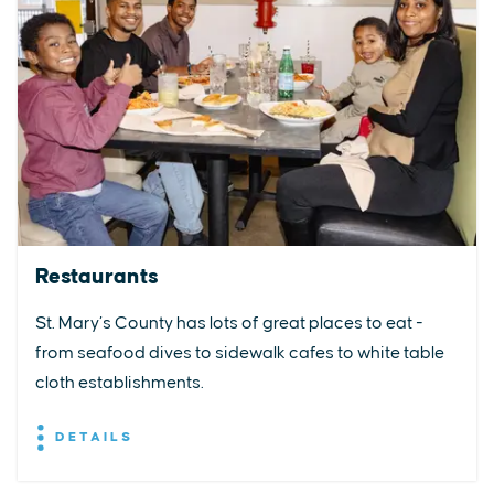
Restaurants
St. Mary’s County has lots of great places to eat -
from seafood dives to sidewalk cafes to white table
cloth establishments.
DETAILS