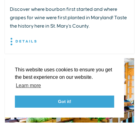
Discover where bourbon first started and where
grapes for wine were first planted in Maryland! Taste
EXPLORE
EVENTS
STAY
EAT & DRINK
PLAN
the history here in St. Mary's County.
STORIES
DETAILS
Facebook
Instagram
Youtube
Linkedin
About St. Mary's
Contact Us
Members
This website uses cookies to ensure you get
Event Submission Form
Marketing & Sponsorship Program
the best experience on our website.
Tourism Ambassador Program
Media
Policies
Sitemap
Learn more
Got it!
23115 Leonard Hall Drive, #653
Leonardtown, Maryland 20650
(240) 577-0524