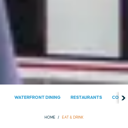
WATERFRONT DINING
RESTAURANTS
COUNT
HOME
EAT & DRINK