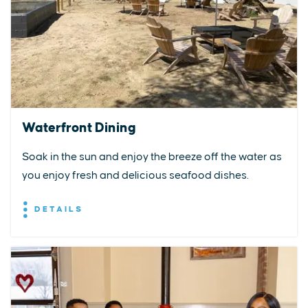
Waterfront Dining
Soak in the sun and enjoy the breeze off the water as
you enjoy fresh and delicious seafood dishes.
DETAILS