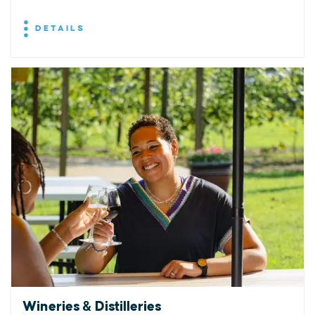
DETAILS
Wineries & Distilleries