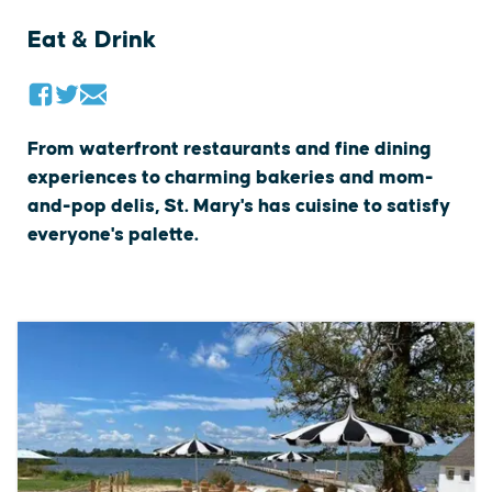
Eat & Drink
From waterfront restaurants and fine dining
experiences to charming bakeries and mom-
and-pop delis, St. Mary's has cuisine to satisfy
everyone's palette.