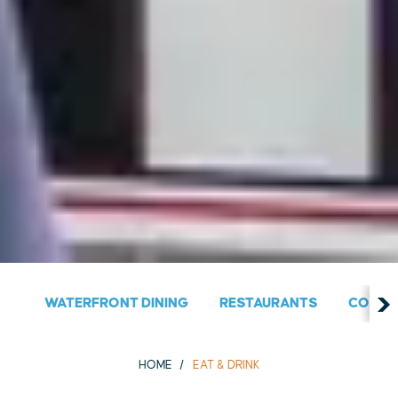
WATERFRONT DINING
RESTAURANTS
COUNT
HOME
EAT & DRINK