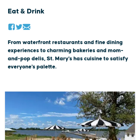
Eat & Drink
From waterfront restaurants and fine dining
experiences to charming bakeries and mom-
and-pop delis, St. Mary's has cuisine to satisfy
everyone's palette.