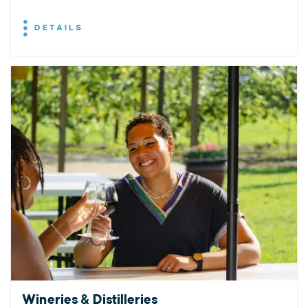
DETAILS
Wineries & Distilleries