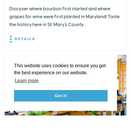
Discover where bourbon first started and where
grapes for wine were first planted in Maryland! Taste
EXPLORE
EVENTS
STAY
EAT & DRINK
PLAN
the history here in St. Mary's County.
STORIES
DETAILS
Facebook
Instagram
Youtube
Linkedin
About St. Mary's
Contact Us
Members
This website uses cookies to ensure you get
Event Submission Form
Marketing & Sponsorship Program
the best experience on our website.
Tourism Ambassador Program
Media
Policies
Sitemap
Learn more
Got it!
23115 Leonard Hall Drive, #653
Leonardtown, Maryland 20650
(240) 577-0524