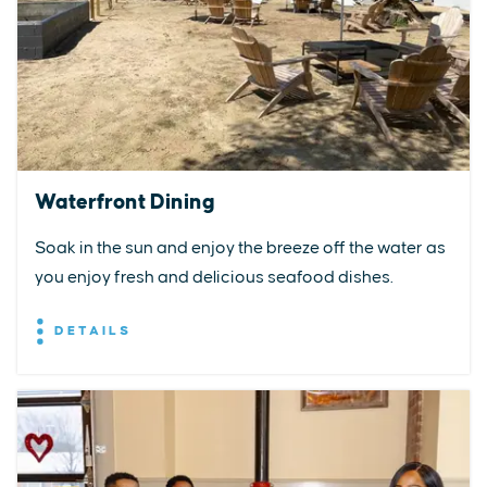
Waterfront Dining
Soak in the sun and enjoy the breeze off the water as
you enjoy fresh and delicious seafood dishes.
DETAILS