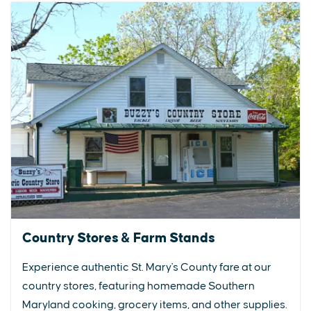
Country Stores & Farm Stands
Experience authentic St. Mary's County fare at our
country stores, featuring homemade Southern
Maryland cooking, grocery items, and other supplies.