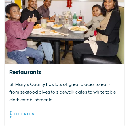
Restaurants
St. Mary’s County has lots of great places to eat -
from seafood dives to sidewalk cafes to white table
cloth establishments.
DETAILS