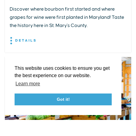
Discover where bourbon first started and where
grapes for wine were first planted in Maryland! Taste
EXPLORE
EVENTS
STAY
EAT & DRINK
PLAN
the history here in St. Mary's County.
STORIES
DETAILS
Facebook
Instagram
Youtube
Linkedin
About St. Mary's
Contact Us
Members
This website uses cookies to ensure you get
Event Submission Form
Marketing & Sponsorship Program
the best experience on our website.
Tourism Ambassador Program
Media
Policies
Sitemap
Learn more
Got it!
23115 Leonard Hall Drive, #653
Leonardtown, Maryland 20650
(240) 577-0524