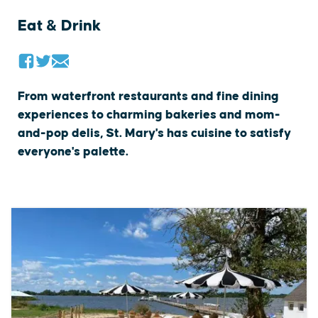
Eat & Drink
From waterfront restaurants and fine dining
experiences to charming bakeries and mom-
and-pop delis, St. Mary's has cuisine to satisfy
everyone's palette.