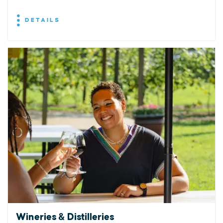
DETAILS
Wineries & Distilleries