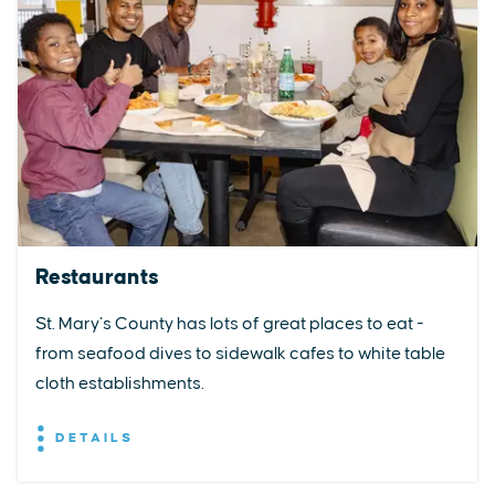
Restaurants
St. Mary’s County has lots of great places to eat -
from seafood dives to sidewalk cafes to white table
cloth establishments.
DETAILS