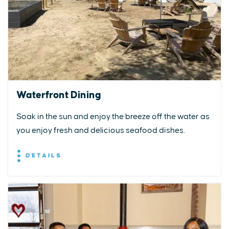
Waterfront Dining
Soak in the sun and enjoy the breeze off the water as
you enjoy fresh and delicious seafood dishes.
DETAILS