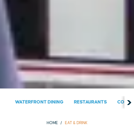
WATERFRONT DINING
RESTAURANTS
COUNT
HOME
EAT & DRINK