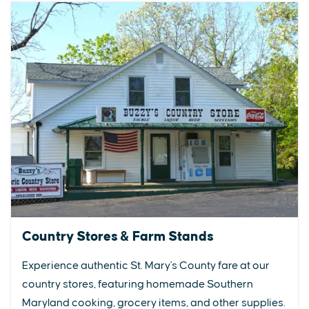
Country Stores & Farm Stands
Experience authentic St. Mary's County fare at our
country stores, featuring homemade Southern
Maryland cooking, grocery items, and other supplies.