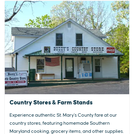
Country Stores & Farm Stands
Experience authentic St. Mary's County fare at our
country stores, featuring homemade Southern
Maryland cooking, grocery items, and other supplies.