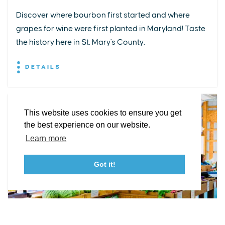
Discover where bourbon first started and where
grapes for wine were first planted in Maryland! Taste
EXPLORE
EVENTS
STAY
EAT & DRINK
PLAN
the history here in St. Mary's County.
STORIES
DETAILS
Facebook
Instagram
Youtube
Linkedin
About St. Mary's
Contact Us
Members
This website uses cookies to ensure you get
Event Submission Form
Marketing & Sponsorship Program
the best experience on our website.
Tourism Ambassador Program
Media
Policies
Sitemap
Learn more
Got it!
23115 Leonard Hall Drive, #653
Leonardtown, Maryland 20650
(240) 577-0524