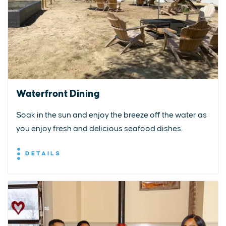
Waterfront Dining
Soak in the sun and enjoy the breeze off the water as
you enjoy fresh and delicious seafood dishes.
DETAILS