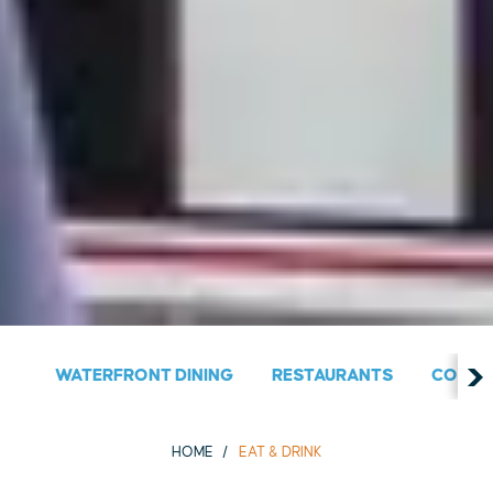
WATERFRONT DINING
RESTAURANTS
COUNT
HOME
EAT & DRINK