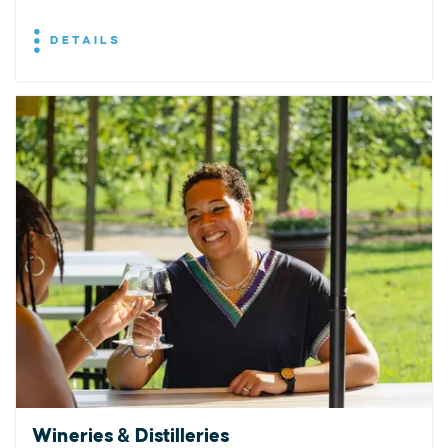
DETAILS
Wineries & Distilleries