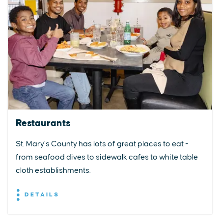
Restaurants
St. Mary’s County has lots of great places to eat -
from seafood dives to sidewalk cafes to white table
cloth establishments.
DETAILS