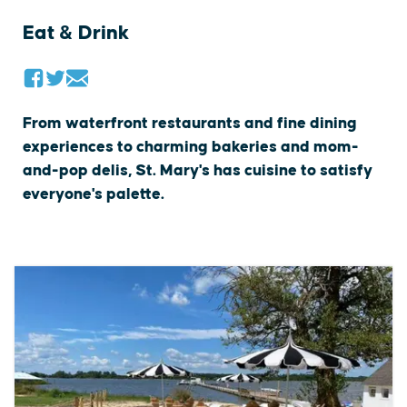
Eat & Drink
From waterfront restaurants and fine dining
experiences to charming bakeries and mom-
and-pop delis, St. Mary's has cuisine to satisfy
everyone's palette.