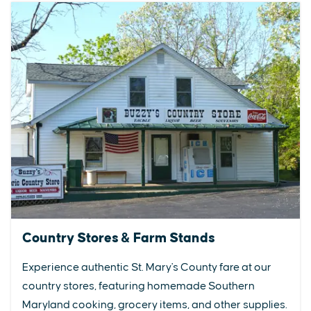
Country Stores & Farm Stands
Experience authentic St. Mary's County fare at our
country stores, featuring homemade Southern
Maryland cooking, grocery items, and other supplies.