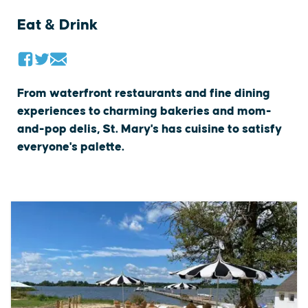
Eat & Drink
From waterfront restaurants and fine dining
experiences to charming bakeries and mom-
and-pop delis, St. Mary's has cuisine to satisfy
everyone's palette.