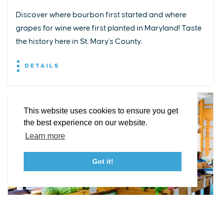
Discover where bourbon first started and where
grapes for wine were first planted in Maryland! Taste
EXPLORE
EVENTS
STAY
EAT & DRINK
PLAN
the history here in St. Mary's County.
STORIES
DETAILS
Facebook
Instagram
Youtube
Linkedin
About St. Mary's
Contact Us
Members
This website uses cookies to ensure you get
Event Submission Form
Marketing & Sponsorship Program
the best experience on our website.
Tourism Ambassador Program
Media
Policies
Sitemap
Learn more
Got it!
23115 Leonard Hall Drive, #653
Leonardtown, Maryland 20650
(240) 577-0524