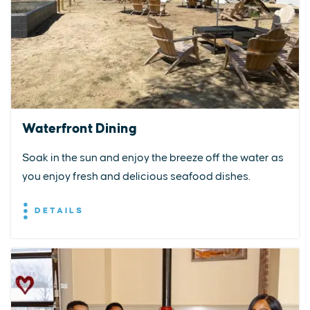
Waterfront Dining
Soak in the sun and enjoy the breeze off the water as
you enjoy fresh and delicious seafood dishes.
DETAILS