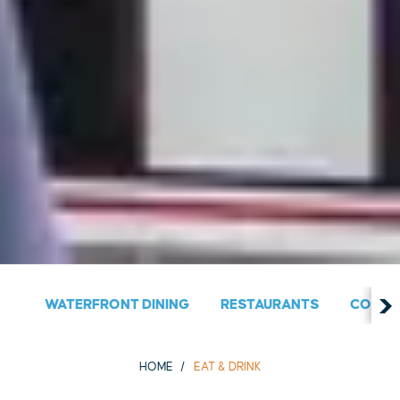
WATERFRONT DINING
RESTAURANTS
COUNT
HOME
EAT & DRINK