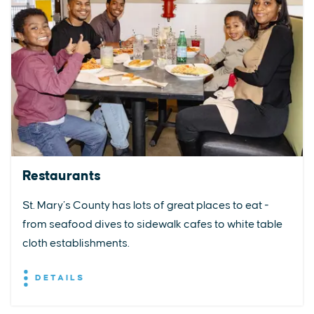
Restaurants
St. Mary’s County has lots of great places to eat -
from seafood dives to sidewalk cafes to white table
cloth establishments.
DETAILS