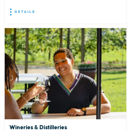
DETAILS
Wineries & Distilleries