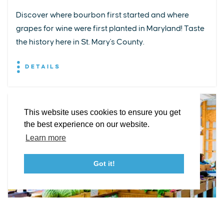
Discover where bourbon first started and where
grapes for wine were first planted in Maryland! Taste
EXPLORE
EVENTS
STAY
EAT & DRINK
PLAN
the history here in St. Mary's County.
STORIES
DETAILS
Facebook
Instagram
Youtube
Linkedin
About St. Mary's
Contact Us
Members
This website uses cookies to ensure you get
Event Submission Form
Marketing & Sponsorship Program
the best experience on our website.
Tourism Ambassador Program
Media
Policies
Sitemap
Learn more
Got it!
23115 Leonard Hall Drive, #653
Leonardtown, Maryland 20650
(240) 577-0524