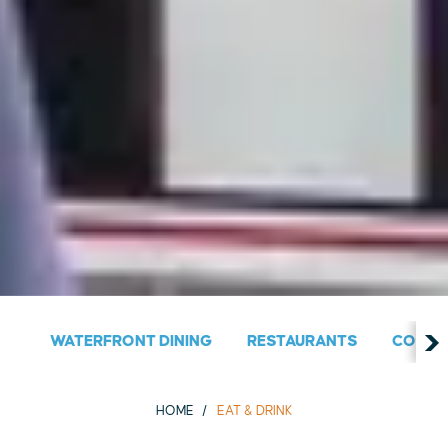
WATERFRONT DINING
RESTAURANTS
COUNT
HOME
EAT & DRINK