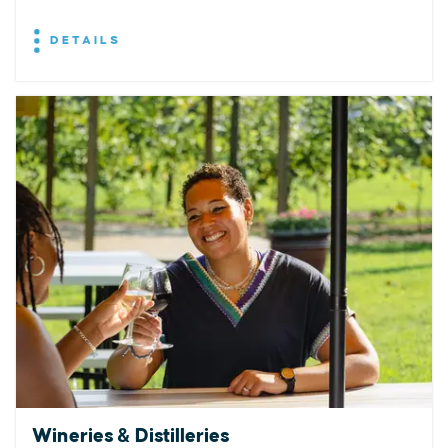
DETAILS
Wineries & Distilleries