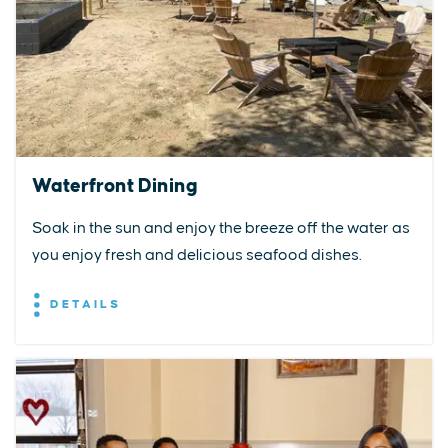
Waterfront Dining
Soak in the sun and enjoy the breeze off the water as
you enjoy fresh and delicious seafood dishes.
DETAILS