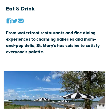
Eat & Drink
From waterfront restaurants and fine dining
experiences to charming bakeries and mom-
and-pop delis, St. Mary's has cuisine to satisfy
everyone's palette.