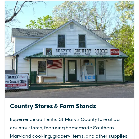
Country Stores & Farm Stands
Experience authentic St. Mary's County fare at our
country stores, featuring homemade Southern
Maryland cooking, grocery items, and other supplies.