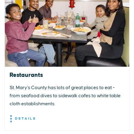
Restaurants
St. Mary’s County has lots of great places to eat -
from seafood dives to sidewalk cafes to white table
cloth establishments.
DETAILS