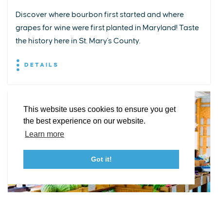
Discover where bourbon first started and where
grapes for wine were first planted in Maryland! Taste
EXPLORE
EVENTS
STAY
EAT & DRINK
PLAN
the history here in St. Mary's County.
STORIES
DETAILS
Facebook
Instagram
Youtube
Linkedin
About St. Mary's
Contact Us
Members
This website uses cookies to ensure you get
Event Submission Form
Marketing & Sponsorship Program
the best experience on our website.
Tourism Ambassador Program
Media
Policies
Sitemap
Learn more
Got it!
23115 Leonard Hall Drive, #653
Leonardtown, Maryland 20650
(240) 577-0524