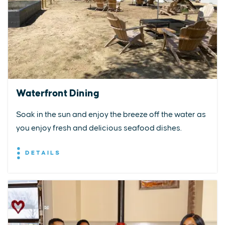
Waterfront Dining
Soak in the sun and enjoy the breeze off the water as
you enjoy fresh and delicious seafood dishes.
DETAILS