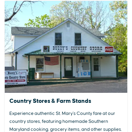
Country Stores & Farm Stands
Experience authentic St. Mary's County fare at our
country stores, featuring homemade Southern
Maryland cooking, grocery items, and other supplies.