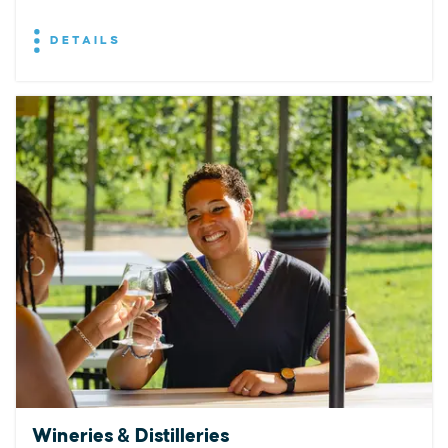
DETAILS
Wineries & Distilleries