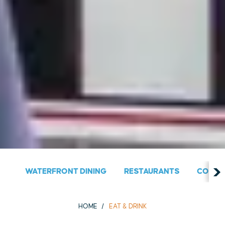
WATERFRONT DINING
RESTAURANTS
COUNT
HOME
EAT & DRINK