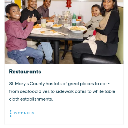
Restaurants
St. Mary’s County has lots of great places to eat -
from seafood dives to sidewalk cafes to white table
cloth establishments.
DETAILS