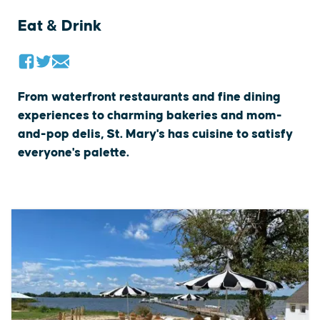
Eat & Drink
From waterfront restaurants and fine dining
experiences to charming bakeries and mom-
and-pop delis, St. Mary's has cuisine to satisfy
everyone's palette.