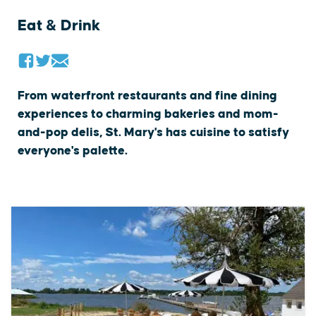
Eat & Drink
From waterfront restaurants and fine dining
experiences to charming bakeries and mom-
and-pop delis, St. Mary's has cuisine to satisfy
everyone's palette.