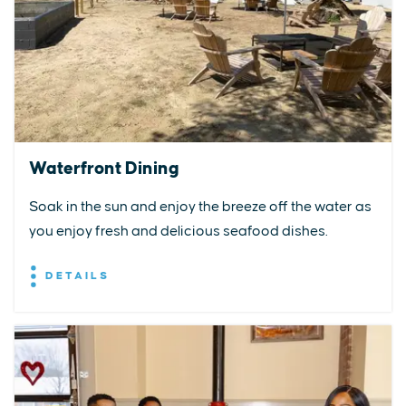
Waterfront Dining
Soak in the sun and enjoy the breeze off the water as
you enjoy fresh and delicious seafood dishes.
DETAILS