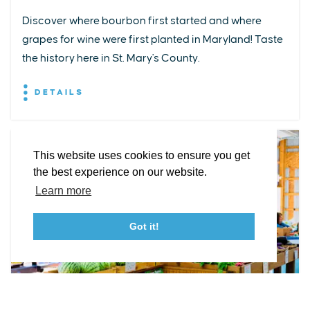
Discover where bourbon first started and where
grapes for wine were first planted in Maryland! Taste
EXPLORE
EVENTS
STAY
EAT & DRINK
PLAN
the history here in St. Mary's County.
STORIES
DETAILS
Facebook
Instagram
Youtube
Linkedin
About St. Mary's
Contact Us
Members
This website uses cookies to ensure you get
Event Submission Form
Marketing & Sponsorship Program
the best experience on our website.
Tourism Ambassador Program
Media
Policies
Sitemap
Learn more
Got it!
23115 Leonard Hall Drive, #653
Leonardtown, Maryland 20650
(240) 577-0524