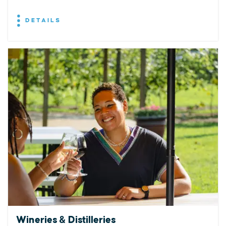
DETAILS
Wineries & Distilleries