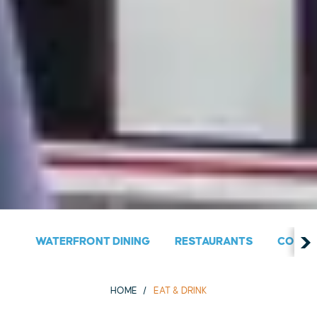
WATERFRONT DINING
RESTAURANTS
COUNT
HOME
EAT & DRINK