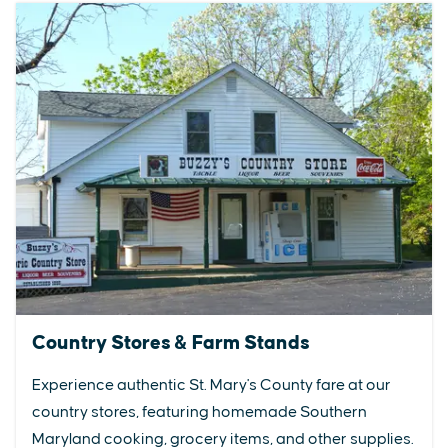
Country Stores & Farm Stands
Experience authentic St. Mary's County fare at our
country stores, featuring homemade Southern
Maryland cooking, grocery items, and other supplies.