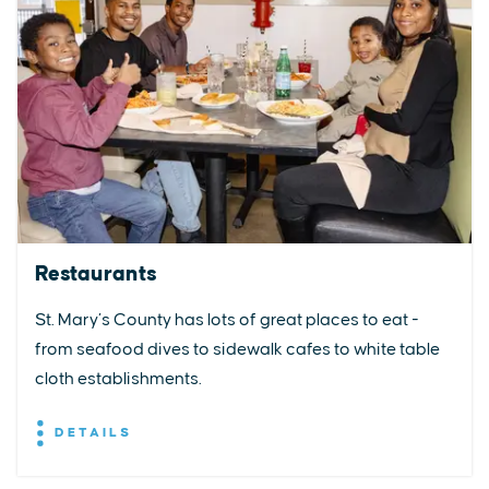
Restaurants
St. Mary’s County has lots of great places to eat -
from seafood dives to sidewalk cafes to white table
cloth establishments.
DETAILS