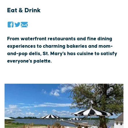
Eat & Drink
From waterfront restaurants and fine dining
experiences to charming bakeries and mom-
and-pop delis, St. Mary's has cuisine to satisfy
everyone's palette.