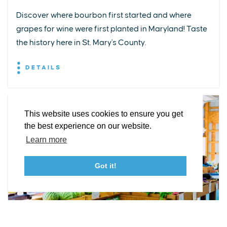
Discover where bourbon first started and where
grapes for wine were first planted in Maryland! Taste
EXPLORE
EVENTS
STAY
EAT & DRINK
PLAN
the history here in St. Mary's County.
STORIES
DETAILS
Facebook
Instagram
Youtube
Linkedin
About St. Mary's
Contact Us
Members
This website uses cookies to ensure you get
Event Submission Form
Marketing & Sponsorship Program
the best experience on our website.
Tourism Ambassador Program
Media
Policies
Sitemap
Learn more
Got it!
23115 Leonard Hall Drive, #653
Leonardtown, Maryland 20650
(240) 577-0524