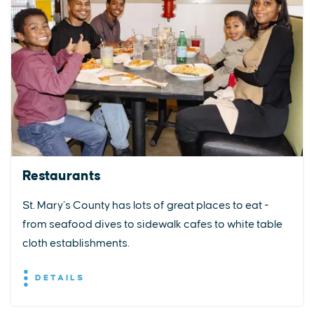
Restaurants
St. Mary’s County has lots of great places to eat -
from seafood dives to sidewalk cafes to white table
cloth establishments.
DETAILS