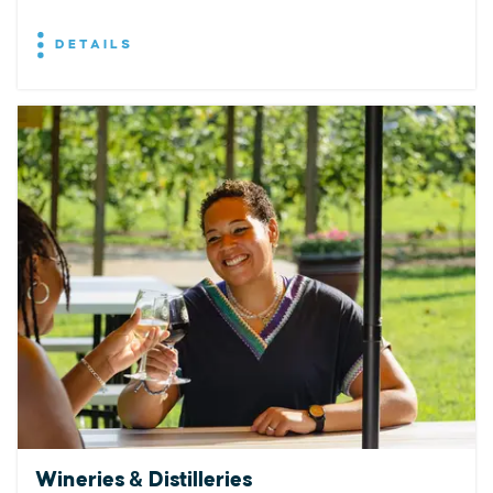
DETAILS
Wineries & Distilleries