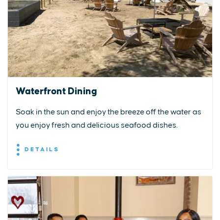
Waterfront Dining
Soak in the sun and enjoy the breeze off the water as
you enjoy fresh and delicious seafood dishes.
DETAILS