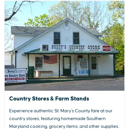
Country Stores & Farm Stands
Experience authentic St. Mary's County fare at our
country stores, featuring homemade Southern
Maryland cooking, grocery items, and other supplies.