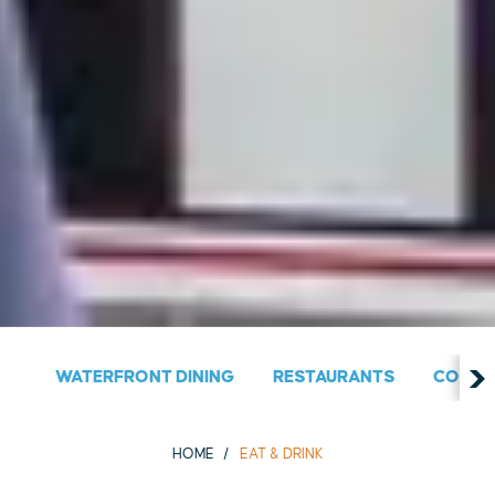
WATERFRONT DINING
RESTAURANTS
COUNT
HOME
EAT & DRINK