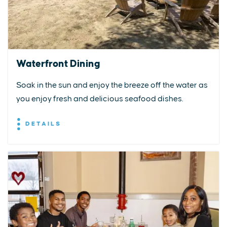
Waterfront Dining
Soak in the sun and enjoy the breeze off the water as
you enjoy fresh and delicious seafood dishes.
DETAILS