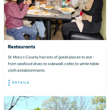
Restaurants
St. Mary’s County has lots of great places to eat -
from seafood dives to sidewalk cafes to white table
cloth establishments.
DETAILS