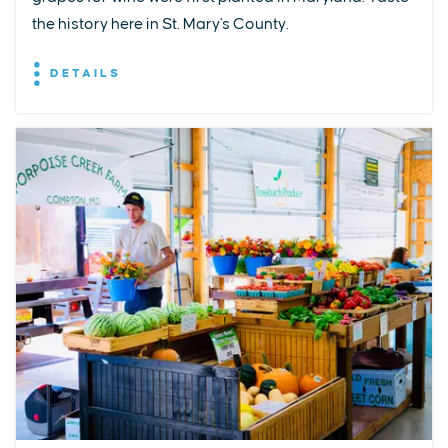
the history here in St. Mary's County.
DETAILS