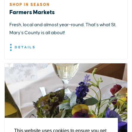
SHOP IN SEASON
Farmers Markets
Fresh, local and almost year-round. That’s what St.
Mary’s County is all about!
DETAILS
EXPLORE
EVENTS
STAY
EAT & DRINK
PLAN
STORIES
Facebook
Instagram
Youtube
Linkedin
About St. Mary's
Contact Us
Members
This website uses cookies to ensure you get