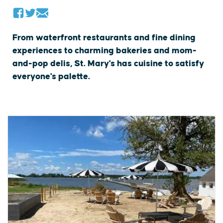
From waterfront restaurants and fine dining
experiences to charming bakeries and mom-
and-pop delis, St. Mary's has cuisine to satisfy
everyone's palette.