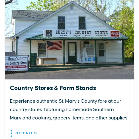
Country Stores & Farm Stands
Experience authentic St. Mary's County fare at our
country stores, featuring homemade Southern
Maryland cooking, grocery items, and other supplies.
DETAILS