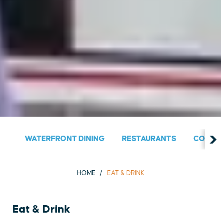
WATERFRONT DINING
RESTAURANTS
COUNT
HOME
EAT & DRINK
Eat & Drink