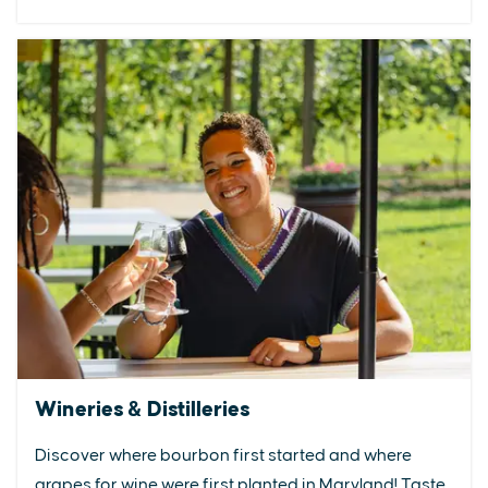
Wineries & Distilleries
Discover where bourbon first started and where
grapes for wine were first planted in Maryland! Taste