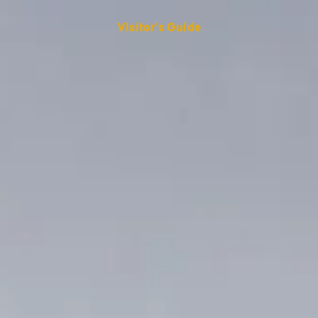
Visitor's Guide