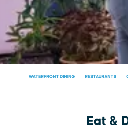
WATERFRONT DINING
RESTAURANTS
Eat & 