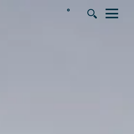
°
MENU