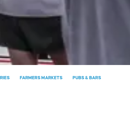
ERIES
FARMERS MARKETS
PUBS & BARS