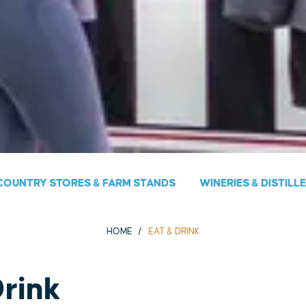
COUNTRY STORES & FARM STANDS
WINERIES & DISTILL
HOME
EAT & DRINK
Drink