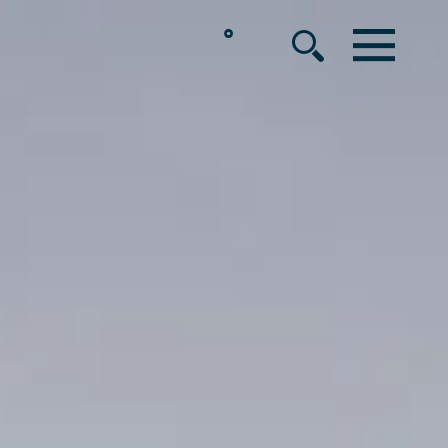
°
MENU