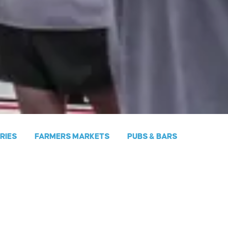
ERIES
FARMERS MARKETS
PUBS & BARS