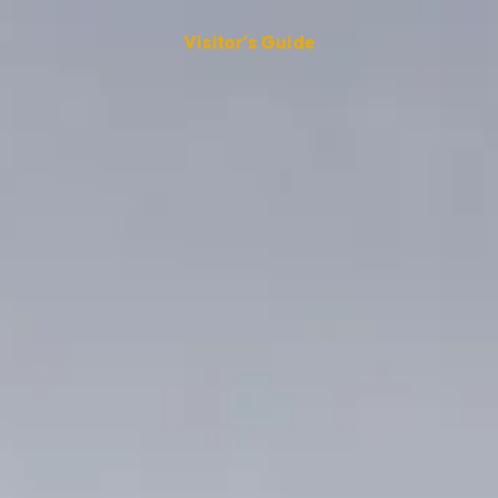
Visitor's Guide