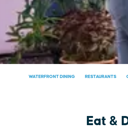
WATERFRONT DINING
RESTAURANTS
Eat & 