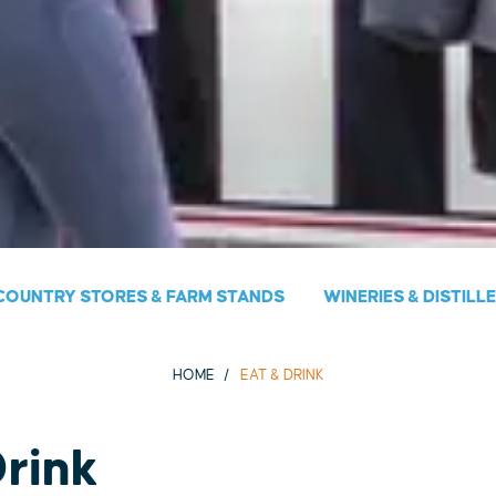
COUNTRY STORES & FARM STANDS
WINERIES & DISTILL
HOME
EAT & DRINK
Drink