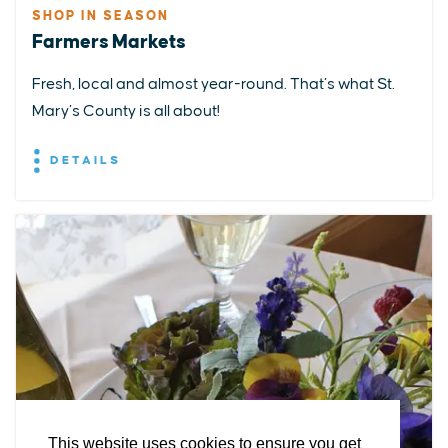
SHOP IN SEASON
Farmers Markets
Fresh, local and almost year-round. That’s what St.
Mary’s County is all about!
DETAILS
EXPLORE
EVENTS
STAY
EAT & DRINK
PLAN
STORIES
Facebook
Instagram
Youtube
Linkedin
About St. Mary's
Contact Us
Members
This website uses cookies to ensure you get