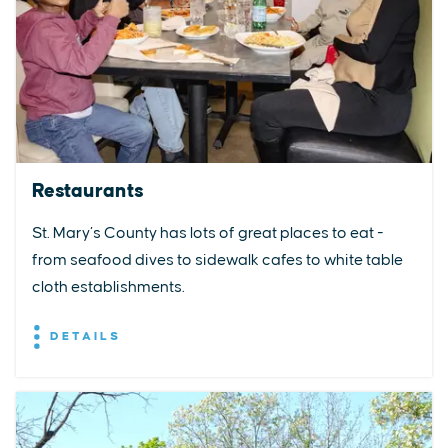
Restaurants
St. Mary’s County has lots of great places to eat -
from seafood dives to sidewalk cafes to white table
cloth establishments.
DETAILS