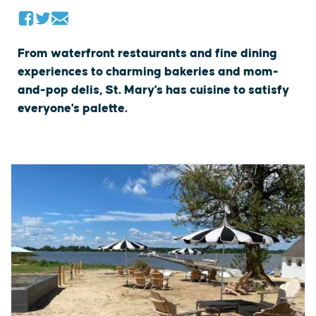
From waterfront restaurants and fine dining
experiences to charming bakeries and mom-
and-pop delis, St. Mary's has cuisine to satisfy
everyone's palette.