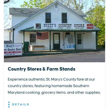
Country Stores & Farm Stands
Experience authentic St. Mary's County fare at our
country stores, featuring homemade Southern
Maryland cooking, grocery items, and other supplies.
DETAILS