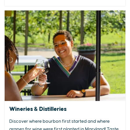
Wineries & Distilleries
Discover where bourbon first started and where
grapes for wine were first planted in Maryland! Taste