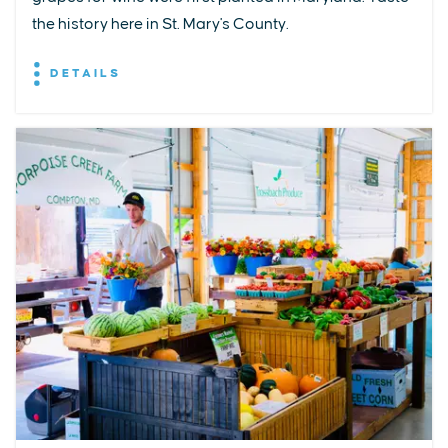
the history here in St. Mary's County.
DETAILS