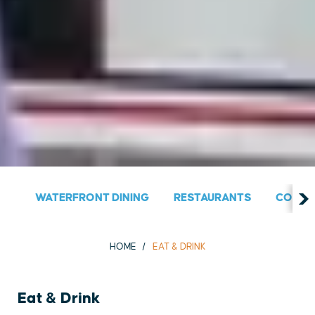
WATERFRONT DINING
RESTAURANTS
COUNT
HOME
EAT & DRINK
Eat & Drink