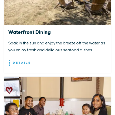
Waterfront Dining
Soak in the sun and enjoy the breeze off the water as
you enjoy fresh and delicious seafood dishes.
DETAILS