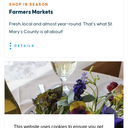
SHOP IN SEASON
Farmers Markets
Fresh, local and almost year-round. That’s what St.
Mary’s County is all about!
DETAILS
EXPLORE
EVENTS
STAY
EAT & DRINK
PLAN
STORIES
Facebook
Instagram
Youtube
Linkedin
About St. Mary's
Contact Us
Members
This website uses cookies to ensure you get