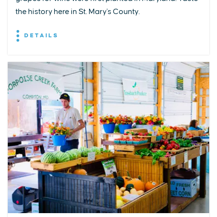
the history here in St. Mary's County.
DETAILS