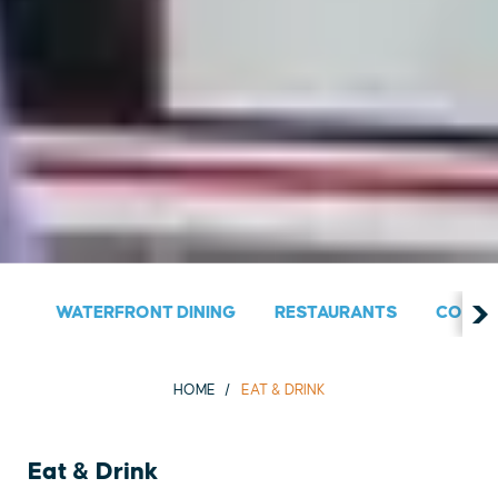
WATERFRONT DINING
RESTAURANTS
COUNT
HOME
EAT & DRINK
Eat & Drink