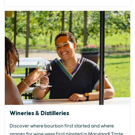
Wineries & Distilleries
Discover where bourbon first started and where
grapes for wine were first planted in Maryland! Taste