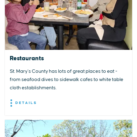
Restaurants
St. Mary’s County has lots of great places to eat -
from seafood dives to sidewalk cafes to white table
cloth establishments.
DETAILS