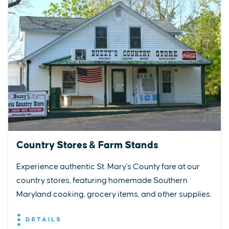
Country Stores & Farm Stands
Experience authentic St. Mary's County fare at our
country stores, featuring homemade Southern
Maryland cooking, grocery items, and other supplies.
DETAILS