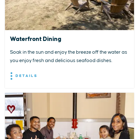
Waterfront Dining
Soak in the sun and enjoy the breeze off the water as
you enjoy fresh and delicious seafood dishes.
DETAILS