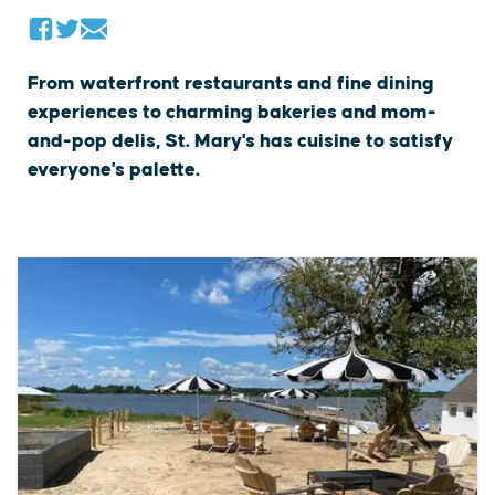
From waterfront restaurants and fine dining
experiences to charming bakeries and mom-
and-pop delis, St. Mary's has cuisine to satisfy
everyone's palette.