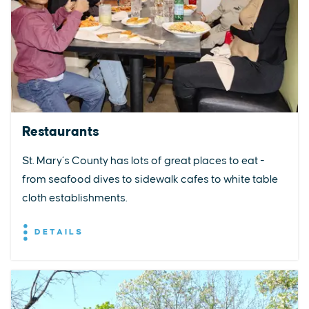
Restaurants
St. Mary’s County has lots of great places to eat -
from seafood dives to sidewalk cafes to white table
cloth establishments.
DETAILS