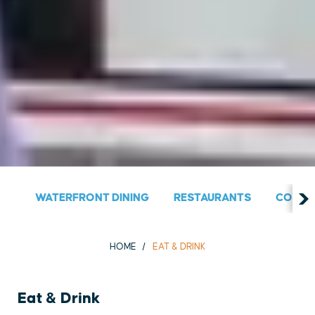
WATERFRONT DINING
RESTAURANTS
COUNT
HOME
EAT & DRINK
Eat & Drink