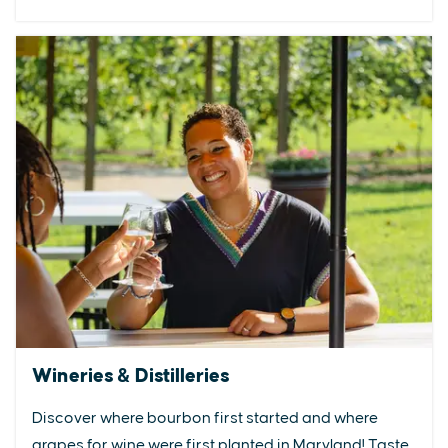
Wineries & Distilleries
Discover where bourbon first started and where
grapes for wine were first planted in Maryland! Taste