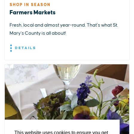
SHOP IN SEASON
Farmers Markets
Fresh, local and almost year-round. That’s what St.
Mary’s County is all about!
DETAILS
EXPLORE
EVENTS
STAY
EAT & DRINK
PLAN
STORIES
Facebook
Instagram
Youtube
Linkedin
About St. Mary's
Contact Us
Members
This website uses cookies to ensure you get