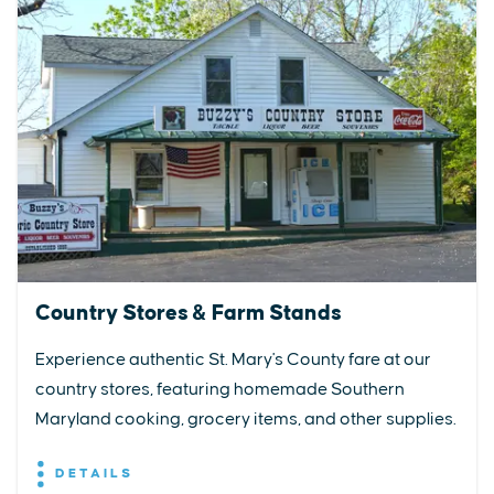
Country Stores & Farm Stands
Experience authentic St. Mary's County fare at our
country stores, featuring homemade Southern
Maryland cooking, grocery items, and other supplies.
DETAILS