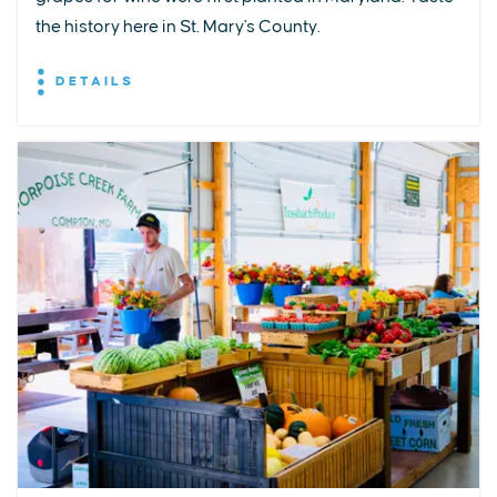
the history here in St. Mary's County.
DETAILS