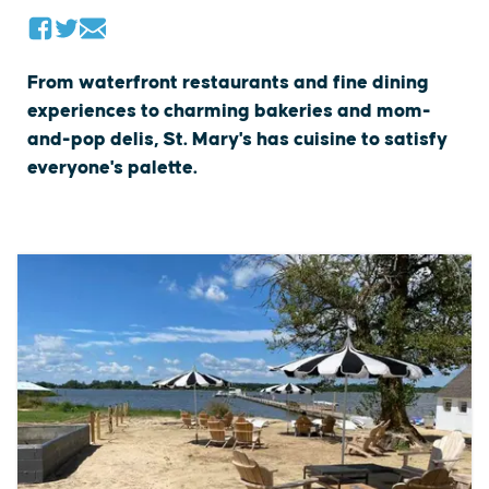
From waterfront restaurants and fine dining
experiences to charming bakeries and mom-
and-pop delis, St. Mary's has cuisine to satisfy
everyone's palette.