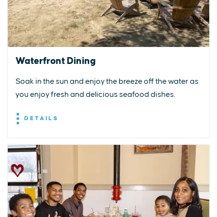
Waterfront Dining
Soak in the sun and enjoy the breeze off the water as
you enjoy fresh and delicious seafood dishes.
DETAILS