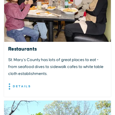
Restaurants
St. Mary’s County has lots of great places to eat -
from seafood dives to sidewalk cafes to white table
cloth establishments.
DETAILS