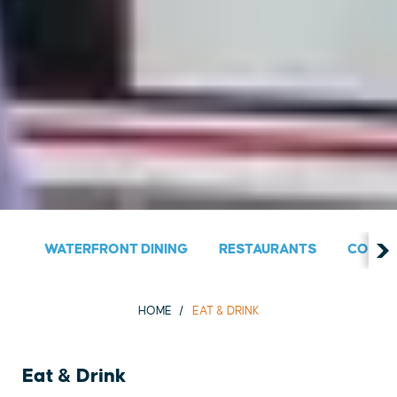
WATERFRONT DINING
RESTAURANTS
COUNT
HOME
EAT & DRINK
Eat & Drink