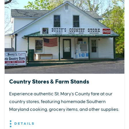
Country Stores & Farm Stands
Experience authentic St. Mary's County fare at our
country stores, featuring homemade Southern
Maryland cooking, grocery items, and other supplies.
DETAILS