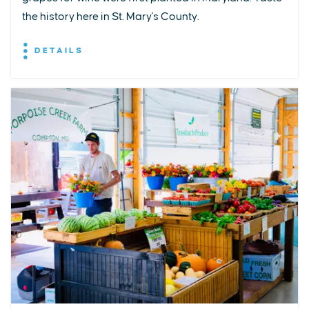
the history here in St. Mary's County.
DETAILS