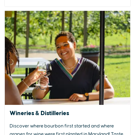
Wineries & Distilleries
Discover where bourbon first started and where
grapes for wine were first planted in Maryland! Taste