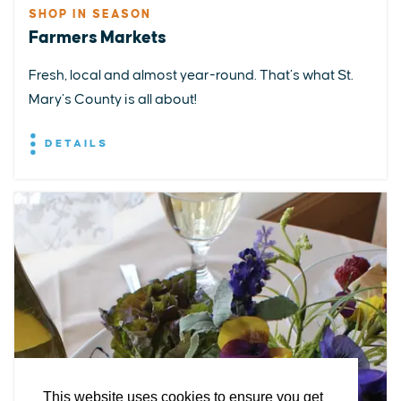
SHOP IN SEASON
Farmers Markets
Fresh, local and almost year-round. That’s what St.
Mary’s County is all about!
DETAILS
EXPLORE
EVENTS
STAY
EAT & DRINK
PLAN
STORIES
Facebook
Instagram
Youtube
Linkedin
About St. Mary's
Contact Us
Members
This website uses cookies to ensure you get