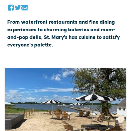
From waterfront restaurants and fine dining
experiences to charming bakeries and mom-
and-pop delis, St. Mary's has cuisine to satisfy
everyone's palette.