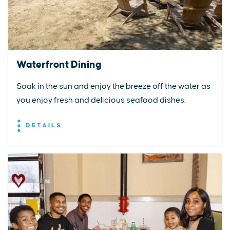
Waterfront Dining
Soak in the sun and enjoy the breeze off the water as
you enjoy fresh and delicious seafood dishes.
DETAILS