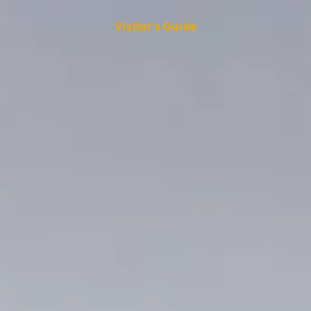
Visitor's Guide