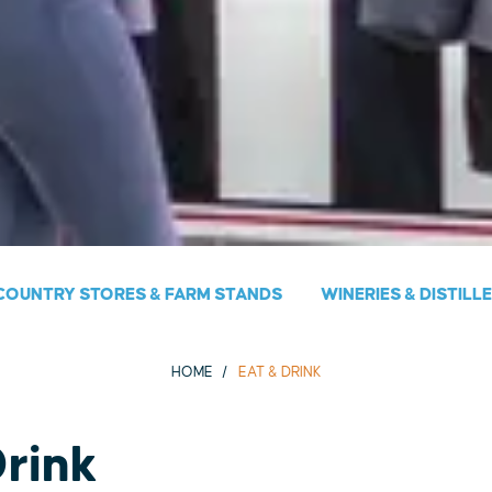
COUNTRY STORES & FARM STANDS
WINERIES & DISTILL
HOME
EAT & DRINK
Drink