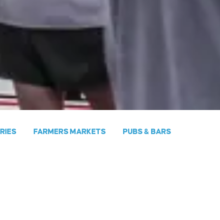
ERIES
FARMERS MARKETS
PUBS & BARS