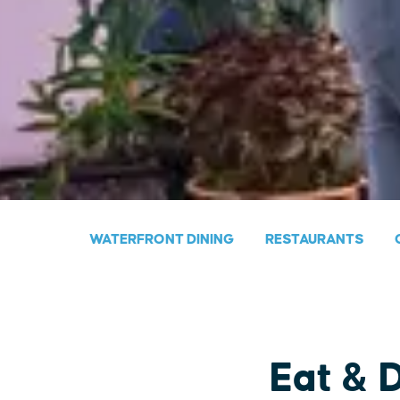
WATERFRONT DINING
RESTAURANTS
Eat & 