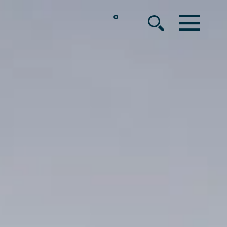
°
MENU