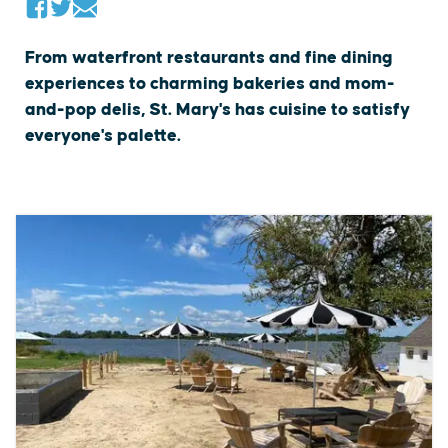
From waterfront restaurants and fine dining
experiences to charming bakeries and mom-
and-pop delis, St. Mary's has cuisine to satisfy
everyone's palette.