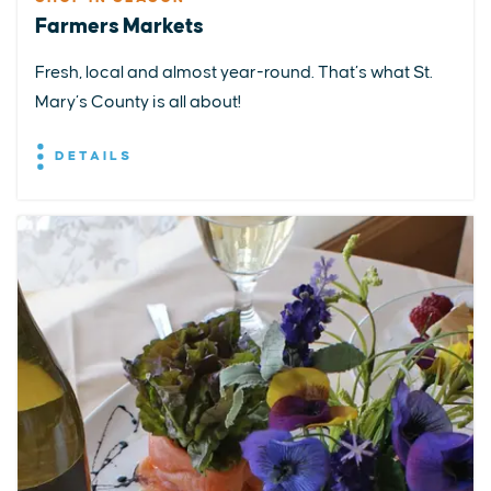
Farmers Markets
Fresh, local and almost year-round. That’s what St.
Mary’s County is all about!
DETAILS