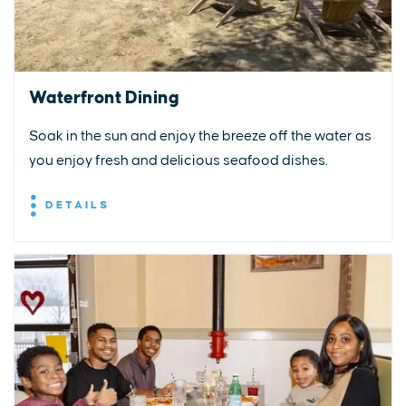
Waterfront Dining
Soak in the sun and enjoy the breeze off the water as
you enjoy fresh and delicious seafood dishes.
DETAILS