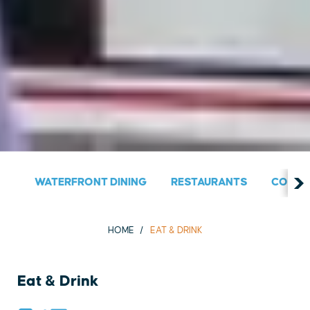
WATERFRONT DINING
RESTAURANTS
COUNT
HOME
EAT & DRINK
Eat & Drink