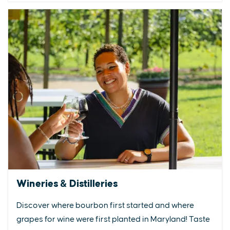
Wineries & Distilleries
Discover where bourbon first started and where
grapes for wine were first planted in Maryland! Taste