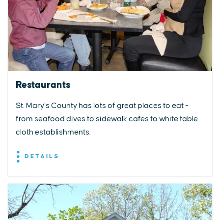
Restaurants
St. Mary’s County has lots of great places to eat -
from seafood dives to sidewalk cafes to white table
cloth establishments.
DETAILS