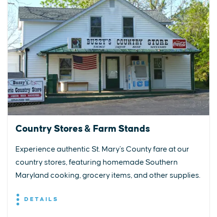
Country Stores & Farm Stands
Experience authentic St. Mary's County fare at our
country stores, featuring homemade Southern
Maryland cooking, grocery items, and other supplies.
DETAILS