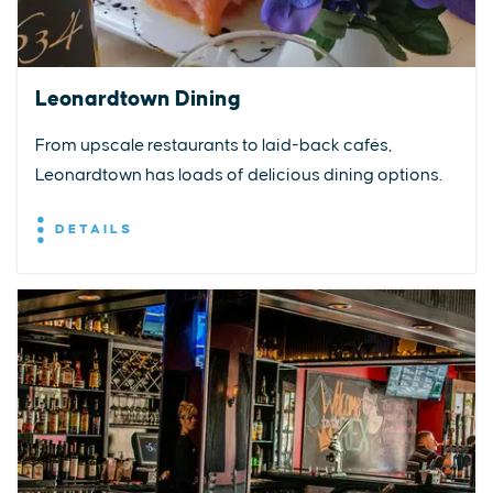
Leonardtown Dining
From upscale restaurants to laid-back cafés,
Leonardtown has loads of delicious dining options.
DETAILS