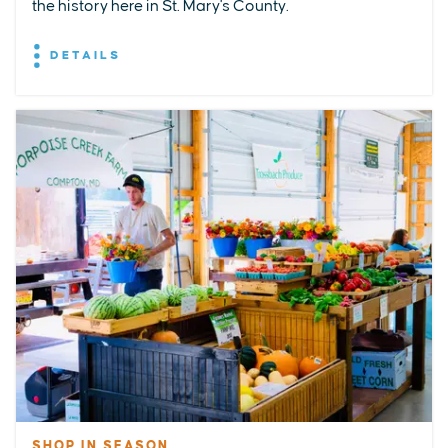
the history here in St. Mary's County.
DETAILS
SHOP IN SEASON