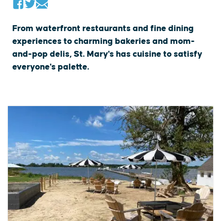
From waterfront restaurants and fine dining
experiences to charming bakeries and mom-
and-pop delis, St. Mary's has cuisine to satisfy
everyone's palette.