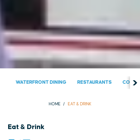
WATERFRONT DINING
RESTAURANTS
COUNT
HOME
EAT & DRINK
Eat & Drink