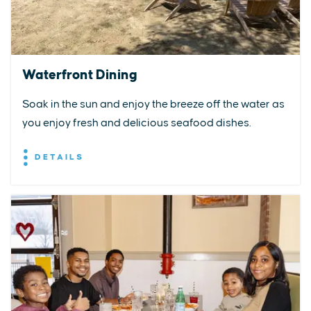
Waterfront Dining
Soak in the sun and enjoy the breeze off the water as
you enjoy fresh and delicious seafood dishes.
DETAILS