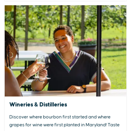
Wineries & Distilleries
Discover where bourbon first started and where
grapes for wine were first planted in Maryland! Taste