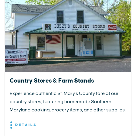
Country Stores & Farm Stands
Experience authentic St. Mary's County fare at our
country stores, featuring homemade Southern
Maryland cooking, grocery items, and other supplies.
DETAILS