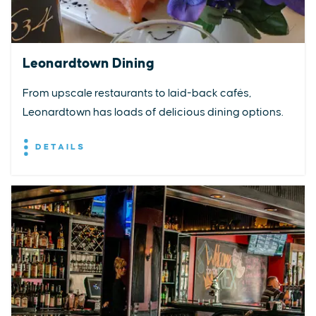
Leonardtown Dining
From upscale restaurants to laid-back cafés,
Leonardtown has loads of delicious dining options.
DETAILS