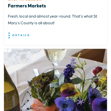
Farmers Markets
Fresh, local and almost year-round. That’s what St.
Mary’s County is all about!
DETAILS