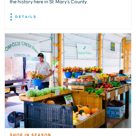
the history here in St. Mary's County.
DETAILS
SHOP IN SEASON