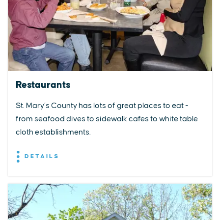
Restaurants
St. Mary’s County has lots of great places to eat -
from seafood dives to sidewalk cafes to white table
cloth establishments.
DETAILS